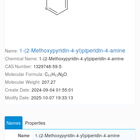
1-(2-Methoxypyridin-4-yl)piperidin-4-amine
Name:
Chemical Name:
1-(2-Methoxypyridin-4-yl)piperidin-4-amine
CAS Number:
1329748-59-5
Molecular Formula:
C
H
N
O
11
17
3
Molecular Weight:
207.27
Create Date:
2024-09-04 01:55:01
Modify Date:
2025-10-07 19:33:13
Names
Properties
Name
1-(2-Methoxypyridin-4-yl)piperidin-4-amine