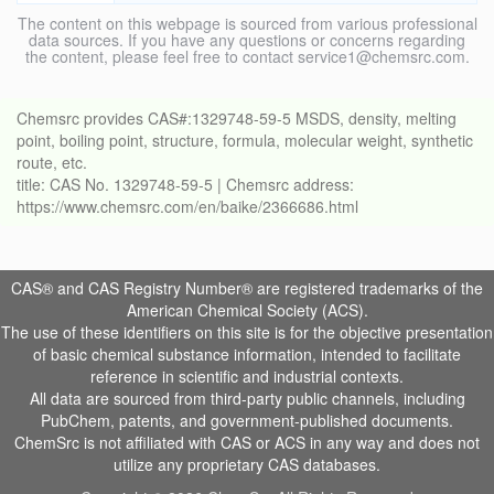
The content on this webpage is sourced from various professional
data sources. If you have any questions or concerns regarding
the content, please feel free to contact service1@chemsrc.com.
Chemsrc provides CAS#:1329748-59-5 MSDS, density, melting
point, boiling point, structure, formula, molecular weight, synthetic
route, etc.
title: CAS No. 1329748-59-5 | Chemsrc address:
https://www.chemsrc.com/en/baike/2366686.html
CAS® and CAS Registry Number® are registered trademarks of the
American Chemical Society (ACS).
The use of these identifiers on this site is for the objective presentation
of basic chemical substance information, intended to facilitate
reference in scientific and industrial contexts.
All data are sourced from third-party public channels, including
PubChem, patents, and government-published documents.
ChemSrc is not affiliated with CAS or ACS in any way and does not
utilize any proprietary CAS databases.