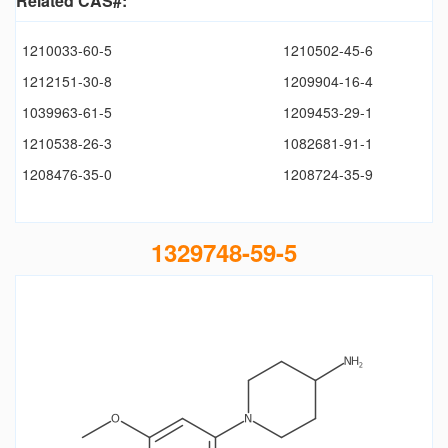
Related CAS#:
1210033-60-5
1210502-45-6
1212151-30-8
1209904-16-4
1039963-61-5
1209453-29-1
1210538-26-3
1082681-91-1
1208476-35-0
1208724-35-9
1329748-59-5