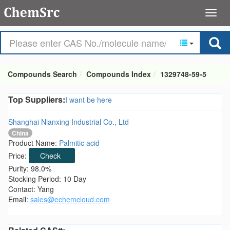
Compounds Search
Compounds Index
1329748-59-5
Top Suppliers:
I want be here
Shanghai Nianxing Industrial Co., Ltd
China
Product Name:
Palmitic acid
Price:
Check
Purity: 98.0%
Stocking Period: 10 Day
Contact: Yang
Email:
sales@echemcloud.com