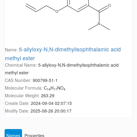
5-allyloxy-N,N-dimethylisophthalamic acid
Name:
methyl ester
Chemical Name:
5-allyloxy-N,N-dimethylisophthalamic acid
methyl ester
CAS Number:
900799-51-1
Molecular Formula:
C
H
NO
14
17
4
Molecular Weight:
263.29
Create Date:
2024-09-04 02:07:15
Modify Date:
2025-08-26 20:00:17
Names
Properties