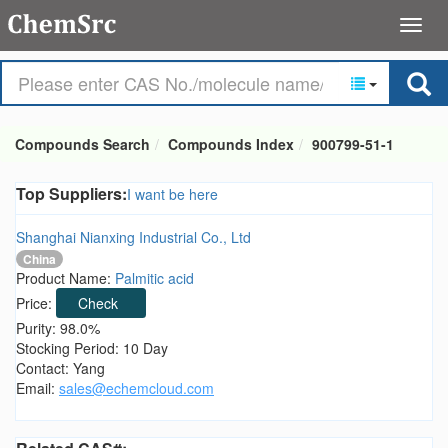
Compounds Search
Compounds Index
900799-51-1
Top Suppliers:
I want be here
Shanghai Nianxing Industrial Co., Ltd
China
Product Name:
Palmitic acid
Price:
Check
Purity: 98.0%
Stocking Period: 10 Day
Contact: Yang
Email:
sales@echemcloud.com