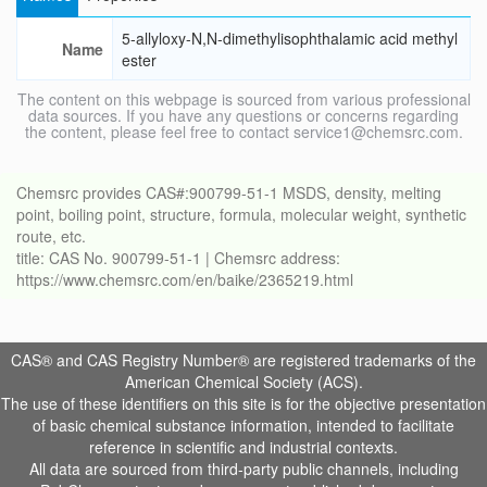
5-allyloxy-N,N-dimethylisophthalamic acid methyl
Name
ester
The content on this webpage is sourced from various professional
data sources. If you have any questions or concerns regarding
the content, please feel free to contact service1@chemsrc.com.
Chemsrc provides CAS#:900799-51-1 MSDS, density, melting
point, boiling point, structure, formula, molecular weight, synthetic
route, etc.
title: CAS No. 900799-51-1 | Chemsrc address:
https://www.chemsrc.com/en/baike/2365219.html
CAS® and CAS Registry Number® are registered trademarks of the
American Chemical Society (ACS).
The use of these identifiers on this site is for the objective presentation
of basic chemical substance information, intended to facilitate
reference in scientific and industrial contexts.
All data are sourced from third-party public channels, including