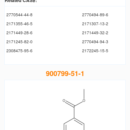
Related CAS#:
2770544-44-8
2770494-89-6
2171355-46-5
2171307-13-2
2171449-28-6
2171449-32-2
2171245-82-0
2770494-94-3
2308475-95-6
2172245-15-5
900799-51-1