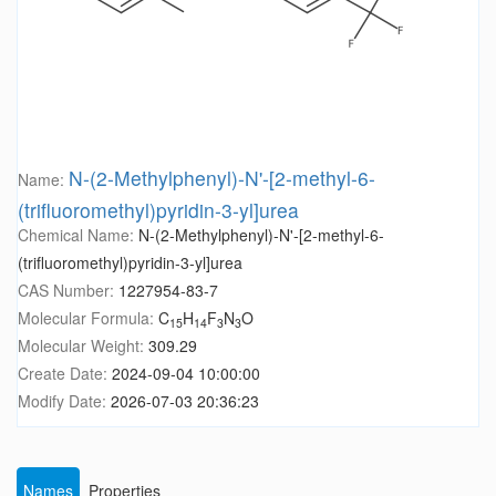
N-(2-Methylphenyl)-N'-[2-methyl-6-
Name:
(trifluoromethyl)pyridin-3-yl]urea
Chemical Name:
N-(2-Methylphenyl)-N'-[2-methyl-6-
(trifluoromethyl)pyridin-3-yl]urea
CAS Number:
1227954-83-7
Molecular Formula:
C
H
F
N
O
15
14
3
3
Molecular Weight:
309.29
Create Date:
2024-09-04 10:00:00
Modify Date:
2026-07-03 20:36:23
Names
Properties