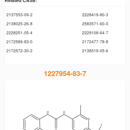
Related CAS#:
2137553-09-2
2228419-80-3
2138025-26-8
2583571-60-0
2228251-05-4
2229108-64-7
2172589-83-0
2172477-78-8
2172572-30-2
2138519-05-6
1227954-83-7