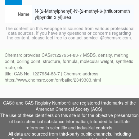
N-(2-Methylphenyl)-N'-[2-methyl-6-(trifluorometh
Name
yl)pyridin-3-yl]urea
The content on this webpage is sourced from various professional
data sources. If you have any questions or concerns regarding
the content, please feel free to contact service1@chemsrc.com.
Chemsrc provides CAS#:1227954-83-7 MSDS, density, melting
point, boiling point, structure, formula, molecular weight, synthetic
route, etc.
title: CAS No. 1227954-83-7 | Chemsrc address:
https://www.chemsrc.com/en/baike/2349303.html
CAS® and CAS Registry Number® are registered trademarks of the
American Chemical Society (ACS).
The use of these identifiers on this site is for the objective presentation
of basic chemical substance information, intended to facilitate
reference in scientific and industrial contexts.
All data are sourced from third-party public channels, including