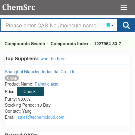
Compounds Search
Compounds Index
1227954-83-7
Top Suppliers:
I want be here
Shanghai Nianxing Industrial Co., Ltd
China
Product Name:
Palmitic acid
Price:
Check
Purity: 98.0%
Stocking Period: 10 Day
Contact: Yang
Email:
sales@echemcloud.com