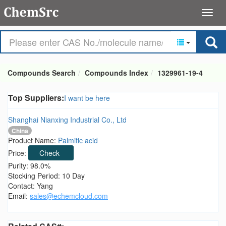
Compounds Search
Compounds Index
1329961-19-4
Top Suppliers:
I want be here
Shanghai Nianxing Industrial Co., Ltd
China
Product Name:
Palmitic acid
Price:
Check
Purity: 98.0%
Stocking Period: 10 Day
Contact: Yang
Email:
sales@echemcloud.com