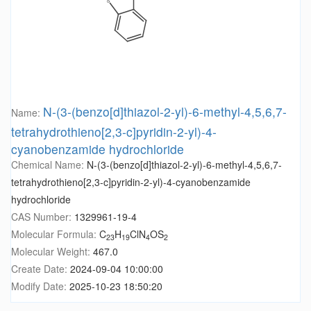
N-(3-(benzo[d]thiazol-2-yl)-6-methyl-4,5,6,7-
Name:
tetrahydrothieno[2,3-c]pyridin-2-yl)-4-
cyanobenzamide hydrochloride
Chemical Name:
N-(3-(benzo[d]thiazol-2-yl)-6-methyl-4,5,6,7-
tetrahydrothieno[2,3-c]pyridin-2-yl)-4-cyanobenzamide
hydrochloride
CAS Number:
1329961-19-4
Molecular Formula:
C
H
ClN
OS
23
19
4
2
Molecular Weight:
467.0
Create Date:
2024-09-04 10:00:00
Modify Date:
2025-10-23 18:50:20