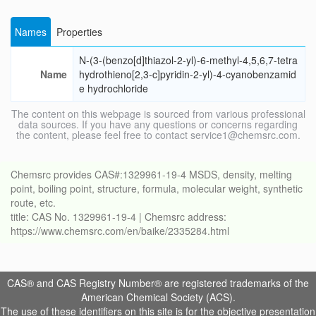
Names
Properties
N-(3-(benzo[d]thiazol-2-yl)-6-methyl-4,5,6,7-tetra
Name
hydrothieno[2,3-c]pyridin-2-yl)-4-cyanobenzamid
e hydrochloride
The content on this webpage is sourced from various professional
data sources. If you have any questions or concerns regarding
the content, please feel free to contact service1@chemsrc.com.
Chemsrc provides CAS#:1329961-19-4 MSDS, density, melting
point, boiling point, structure, formula, molecular weight, synthetic
route, etc.
title: CAS No. 1329961-19-4 | Chemsrc address:
https://www.chemsrc.com/en/baike/2335284.html
CAS® and CAS Registry Number® are registered trademarks of the
American Chemical Society (ACS).
The use of these identifiers on this site is for the objective presentation