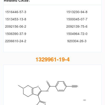
Related CAS#:
1516446-57-3
1513230-94-8
1513453-13-8
1500045-07-7
2092156-06-2
2092139-75-6
1506390-37-9
1504964-72-0
2206610-24-2
920304-26-3
1329961-19-4