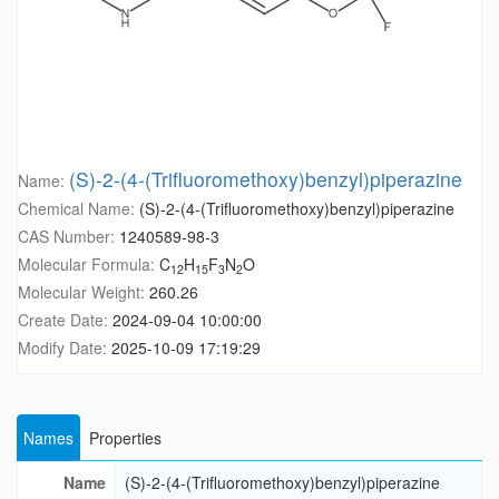
(S)-2-(4-(Trifluoromethoxy)benzyl)piperazine
Name:
Chemical Name:
(S)-2-(4-(Trifluoromethoxy)benzyl)piperazine
CAS Number:
1240589-98-3
Molecular Formula:
C
H
F
N
O
12
15
3
2
Molecular Weight:
260.26
Create Date:
2024-09-04 10:00:00
Modify Date:
2025-10-09 17:19:29
Names
Properties
Name
(S)-2-(4-(Trifluoromethoxy)benzyl)piperazine