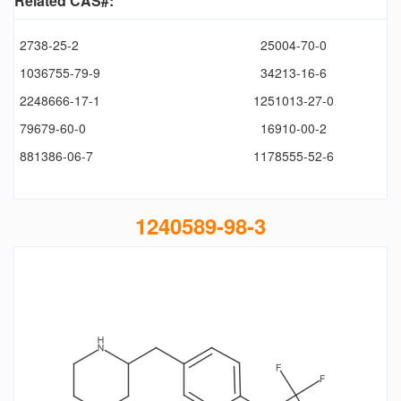
Related CAS#:
2738-25-2
25004-70-0
1036755-79-9
34213-16-6
2248666-17-1
1251013-27-0
79679-60-0
16910-00-2
881386-06-7
1178555-52-6
1240589-98-3