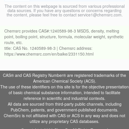
The content on this webpage is sourced from various professional
data sources. If you have any questions or concerns regarding
the content, please feel free to contact service1@chemsrc.com.
Chemsrc provides CAS#:1240589-98-3 MSDS, density, melting
point, boiling point, structure, formula, molecular weight, synthetic
route, etc.
title: CAS No. 1240589-98-3 | Chemsrc address:
https://www.chemsrc.com/en/baike/2331150.html
CAS® and CAS Registry Number® are registered trademarks of the
American Chemical Society (ACS).
The use of these identifiers on this site is for the objective presentation
of basic chemical substance information, intended to facilitate
reference in scientific and industrial contexts.
All data are sourced from third-party public channels, including
PubChem, patents, and government-published documents.
ChemSrc is not affiliated with CAS or ACS in any way and does not
utilize any proprietary CAS databases.