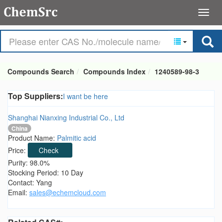
Compounds Search
Compounds Index
1240589-98-3
Top Suppliers:
I want be here
Shanghai Nianxing Industrial Co., Ltd
China
Product Name:
Palmitic acid
Price:
Check
Purity: 98.0%
Stocking Period: 10 Day
Contact: Yang
Email:
sales@echemcloud.com