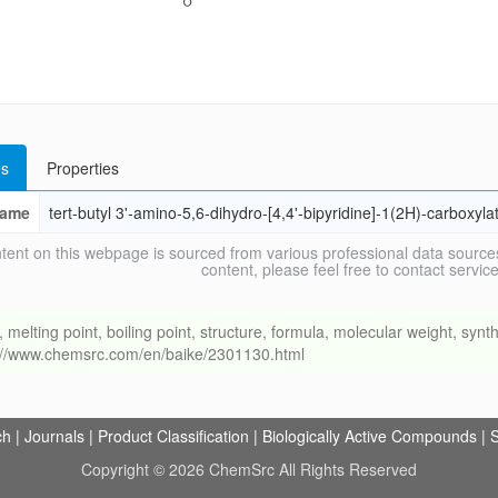
s
Properties
ame
tert-butyl 3'-amino-5,6-dihydro-[4,4'-bipyridine]-1(2H)-carboxyla
tent on this webpage is sourced from various professional data sources
content, please feel free to contact ser
ing point, boiling point, structure, formula, molecular weight, synthe
s://www.chemsrc.com/en/baike/2301130.html
ch
|
Journals
|
Product Classification
|
Biologically Active Compounds
|
S
Copyright © 2026 ChemSrc All Rights Reserved