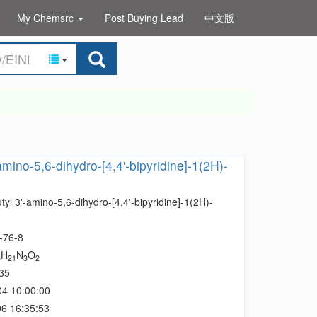
My Chemsrc
Post Buying Lead
中文版
-amino-5,6-dihydro-[4,4'-bipyridine]-1(2H)-
utyl 3'-amino-5,6-dihydro-[4,4'-bipyridine]-1(2H)-
-76-8
H
N
O
5
21
3
2
35
04 10:00:00
6 16:35:53