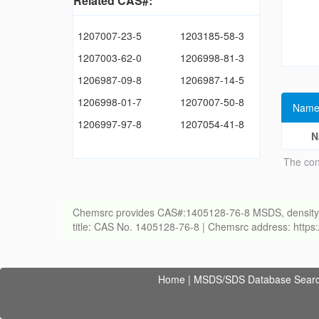
Related CAS#:
1207007-23-5
1203185-58-3
1207003-62-0
1206998-81-3
1206987-09-8
1206987-14-5
1206998-01-7
1207007-50-8
Name
1206997-97-8
1207054-41-8
N
The con
Chemsrc provides CAS#:1405128-76-8 MSDS, density, melt
title: CAS No. 1405128-76-8 | Chemsrc address: http
Home
|
MSDS/SDS Database Sear