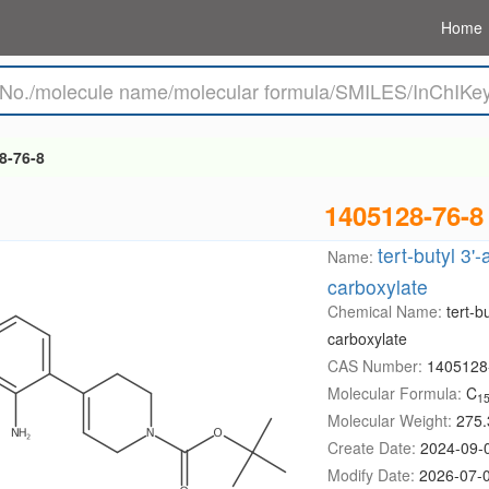
Home
8-76-8
1405128-76-8
tert-butyl 3'
Name:
carboxylate
Chemical Name:
tert-b
carboxylate
CAS Number:
1405128
Molecular Formula:
C
1
Molecular Weight:
275.
Create Date:
2024-09-
Modify Date:
2026-07-0