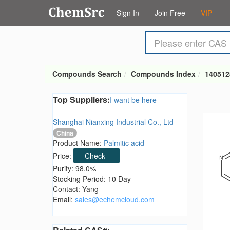
Sign In
Join Free
VIP
Compounds Search
Compounds Index
140512
Top Suppliers:
I want be here
Shanghai Nianxing Industrial Co., Ltd
China
Product Name:
Palmitic acid
Price:
Check
Purity: 98.0%
Stocking Period: 10 Day
Contact: Yang
Email:
sales@echemcloud.com