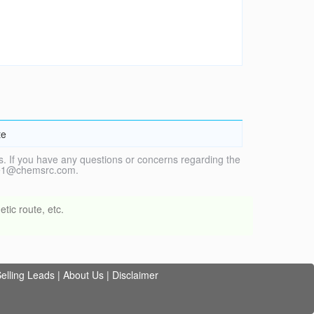
te
. If you have any questions or concerns regarding the
vice1@chemsrc.com.
tic route, etc.
elling Leads
|
About Us
|
Disclaimer