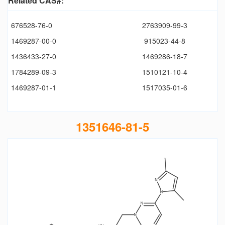
Related CAS#:
676528-76-0
2763909-99-3
1469287-00-0
915023-44-8
1436433-27-0
1469286-18-7
1784289-09-3
1510121-10-4
1469287-01-1
1517035-01-6
1351646-81-5