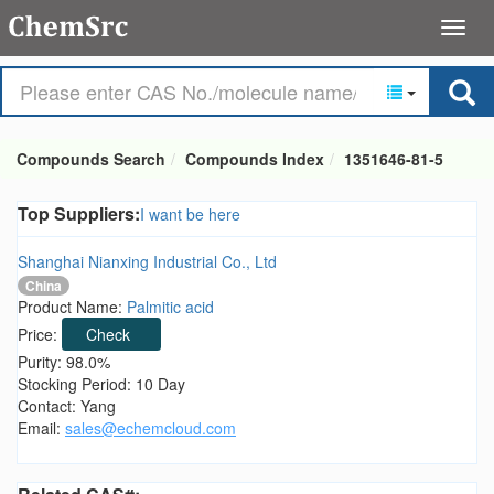
Compounds Search
Compounds Index
1351646-81-5
Top Suppliers:
I want be here
Shanghai Nianxing Industrial Co., Ltd
China
Product Name:
Palmitic acid
Price:
Check
Purity: 98.0%
Stocking Period: 10 Day
Contact: Yang
Email:
sales@echemcloud.com