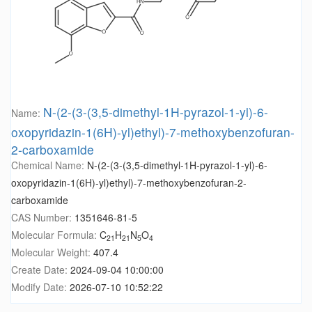
N-(2-(3-(3,5-dimethyl-1H-pyrazol-1-yl)-6-
Name:
oxopyridazin-1(6H)-yl)ethyl)-7-methoxybenzofuran-
2-carboxamide
Chemical Name:
N-(2-(3-(3,5-dimethyl-1H-pyrazol-1-yl)-6-
oxopyridazin-1(6H)-yl)ethyl)-7-methoxybenzofuran-2-
carboxamide
CAS Number:
1351646-81-5
Molecular Formula:
C
H
N
O
21
21
5
4
Molecular Weight:
407.4
Create Date:
2024-09-04 10:00:00
Modify Date:
2026-07-10 10:52:22