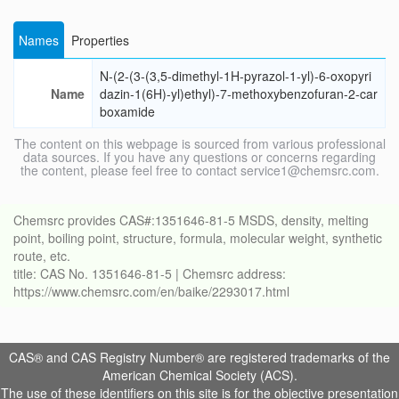
Names
Properties
N-(2-(3-(3,5-dimethyl-1H-pyrazol-1-yl)-6-oxopyri
Name
dazin-1(6H)-yl)ethyl)-7-methoxybenzofuran-2-car
boxamide
The content on this webpage is sourced from various professional
data sources. If you have any questions or concerns regarding
the content, please feel free to contact service1@chemsrc.com.
Chemsrc provides CAS#:1351646-81-5 MSDS, density, melting
point, boiling point, structure, formula, molecular weight, synthetic
route, etc.
title: CAS No. 1351646-81-5 | Chemsrc address:
https://www.chemsrc.com/en/baike/2293017.html
CAS® and CAS Registry Number® are registered trademarks of the
American Chemical Society (ACS).
The use of these identifiers on this site is for the objective presentation