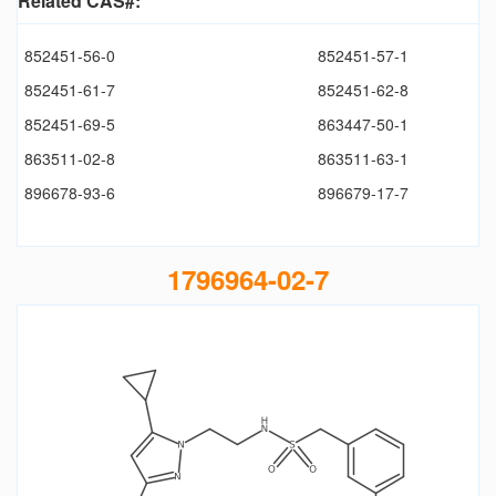
Related CAS#:
852451-56-0
852451-57-1
852451-61-7
852451-62-8
852451-69-5
863447-50-1
863511-02-8
863511-63-1
896678-93-6
896679-17-7
1796964-02-7