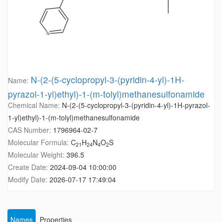
N-(2-(5-cyclopropyl-3-(pyridin-4-yl)-1H-
Name:
pyrazol-1-yl)ethyl)-1-(m-tolyl)methanesulfonamide
Chemical Name:
N-(2-(5-cyclopropyl-3-(pyridin-4-yl)-1H-pyrazol-
1-yl)ethyl)-1-(m-tolyl)methanesulfonamide
CAS Number:
1796964-02-7
Molecular Formula:
C
H
N
O
S
21
24
4
2
Molecular Weight:
396.5
Create Date:
2024-09-04 10:00:00
Modify Date:
2026-07-17 17:49:04
Names
Properties