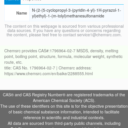
N-(2-(5-cyclopropyl-3-(pyridin-4-yl)-1H-pyrazol-1-
Name
yl)ethyl)-1-(m-tolyl)methanesulfonamide
The content on this webpage is sourced from various professional
data sources. If you have any questions or concerns regarding
the content, please feel free to contact service1@chemsrc.com.
Chemsrc provides CAS#:1796964-02-7 MSDS, density, melting
point, boiling point, structure, formula, molecular weight, synthetic
route, etc.
title: CAS No. 1796964-02-7 | Chemsrc address:
https://www.chemsrc.com/en/baike/2288555.html
CAS® and CAS Registry Number® are registered trademarks of the
American Chemical Society (ACS).
The use of these identifiers on this site is for the objective presentation
of basic chemical substance information, intended to facilitate
reference in scientific and industrial contexts.
All data are sourced from third-party public channels, including