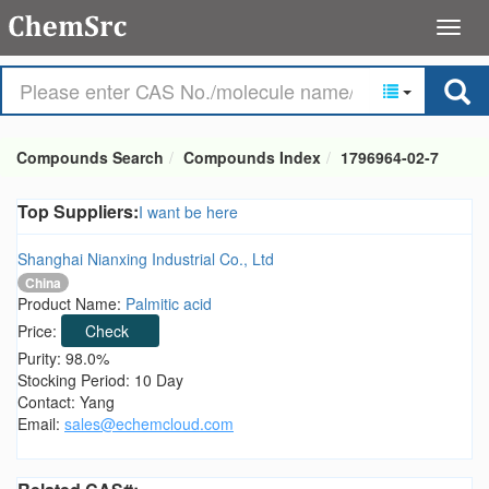
Compounds Search
Compounds Index
1796964-02-7
Top Suppliers:
I want be here
Shanghai Nianxing Industrial Co., Ltd
China
Product Name:
Palmitic acid
Price:
Check
Purity: 98.0%
Stocking Period: 10 Day
Contact: Yang
Email:
sales@echemcloud.com