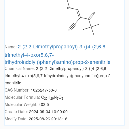
2-(2,2-Dimethylpropanoyl)-3-((4-(2,6,6-
Name:
trimethyl-4-oxo(5,6,7-
trihydroindolyl))phenyl)amino)prop-2-enenitrile
Chemical Name:
2-(2,2-Dimethylpropanoyl)-3-((4-(2,6,6-
trimethyl-4-oxo(5,6,7-trihydroindolyl))phenyl)amino)prop-2-
enenitrile
CAS Number:
1025247-58-8
Molecular Formula:
C
H
N
O
25
29
3
2
Molecular Weight:
403.5
Create Date:
2024-09-04 10:00:00
Modify Date:
2025-08-26 20:18:18