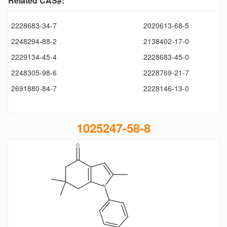
Related CAS#:
2228683-34-7
2020613-68-5
2248294-88-2
2138402-17-0
2229134-45-4
2228683-45-0
2248305-98-6
2228769-21-7
2691880-84-7
2228146-13-0
1025247-58-8