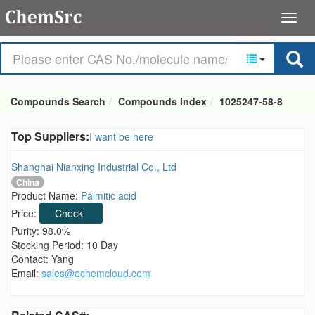
Compounds Search
Compounds Index
1025247-58-8
Top Suppliers:
I want be here
Shanghai Nianxing Industrial Co., Ltd
China
Product Name:
Palmitic acid
Price:
Check
Purity: 98.0%
Stocking Period: 10 Day
Contact: Yang
Email:
sales@echemcloud.com