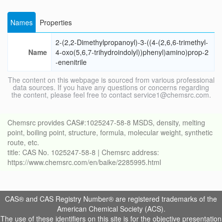
Names
Properties
2-(2,2-Dimethylpropanoyl)-3-((4-(2,6,6-trimethyl-
Name
4-oxo(5,6,7-trihydroindolyl))phenyl)amino)prop-2
-enenitrile
The content on this webpage is sourced from various professional
data sources. If you have any questions or concerns regarding
the content, please feel free to contact service1@chemsrc.com.
Chemsrc provides CAS#:1025247-58-8 MSDS, density, melting
point, boiling point, structure, formula, molecular weight, synthetic
route, etc.
title: CAS No. 1025247-58-8 | Chemsrc address:
https://www.chemsrc.com/en/baike/2285995.html
CAS® and CAS Registry Number® are registered trademarks of the
American Chemical Society (ACS).
The use of these identifiers on this site is for the objective presentation