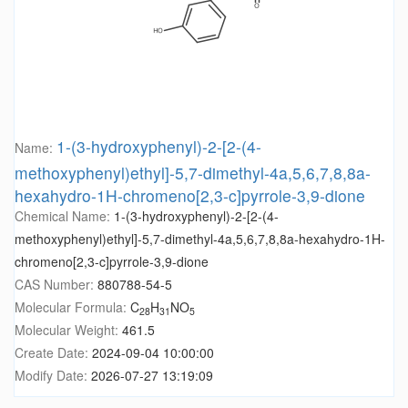
1-(3-hydroxyphenyl)-2-[2-(4-
Name:
methoxyphenyl)ethyl]-5,7-dimethyl-4a,5,6,7,8,8a-
hexahydro-1H-chromeno[2,3-c]pyrrole-3,9-dione
Chemical Name:
1-(3-hydroxyphenyl)-2-[2-(4-
methoxyphenyl)ethyl]-5,7-dimethyl-4a,5,6,7,8,8a-hexahydro-1H-
chromeno[2,3-c]pyrrole-3,9-dione
CAS Number:
880788-54-5
Molecular Formula:
C
H
NO
28
31
5
Molecular Weight:
461.5
Create Date:
2024-09-04 10:00:00
Modify Date:
2026-07-27 13:19:09