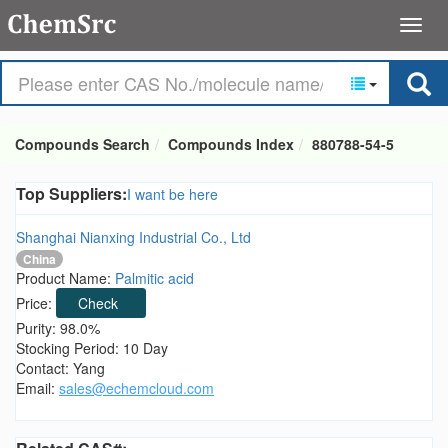
Compounds Search
Compounds Index
880788-54-5
Top Suppliers:
I want be here
Shanghai Nianxing Industrial Co., Ltd
China
Product Name:
Palmitic acid
Price:
Check
Purity: 98.0%
Stocking Period: 10 Day
Contact: Yang
Email:
sales@echemcloud.com