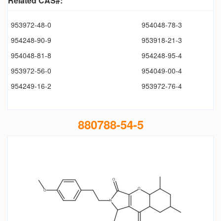
Related CAS#:
953972-48-0
954048-78-3
954248-90-9
953918-21-3
954048-81-8
954248-95-4
953972-56-0
954049-00-4
954249-16-2
953972-76-4
880788-54-5