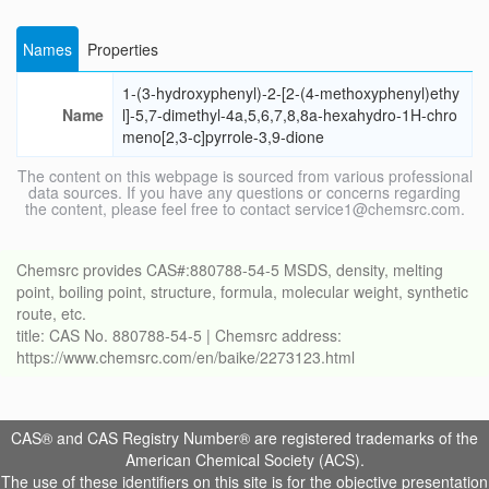
Names
Properties
1-(3-hydroxyphenyl)-2-[2-(4-methoxyphenyl)ethy
Name
l]-5,7-dimethyl-4a,5,6,7,8,8a-hexahydro-1H-chro
meno[2,3-c]pyrrole-3,9-dione
The content on this webpage is sourced from various professional
data sources. If you have any questions or concerns regarding
the content, please feel free to contact service1@chemsrc.com.
Chemsrc provides CAS#:880788-54-5 MSDS, density, melting
point, boiling point, structure, formula, molecular weight, synthetic
route, etc.
title: CAS No. 880788-54-5 | Chemsrc address:
https://www.chemsrc.com/en/baike/2273123.html
CAS® and CAS Registry Number® are registered trademarks of the
American Chemical Society (ACS).
The use of these identifiers on this site is for the objective presentation