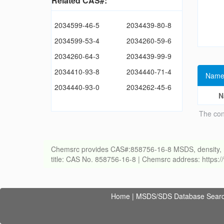
Related CAS#:
2034599-46-5
2034439-80-8
2034599-53-4
2034260-59-6
2034260-64-3
2034439-99-9
2034410-93-8
2034440-71-4
Name
2034440-93-0
2034262-45-6
N
The con
Chemsrc provides CAS#:858756-16-8 MSDS, density, melti
title: CAS No. 858756-16-8 | Chemsrc address: https
Home
|
MSDS/SDS Database Sear