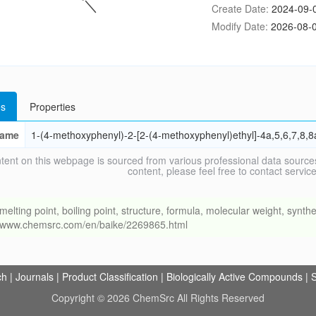
Create Date:
2024-09-
Modify Date:
2026-08-0
s
Properties
ame
1-(4-methoxyphenyl)-2-[2-(4-methoxyphenyl)ethyl]-4a,5,6,7,8,
tent on this webpage is sourced from various professional data sources
content, please feel free to contact ser
ng point, boiling point, structure, formula, molecular weight, synthet
://www.chemsrc.com/en/baike/2269865.html
ch
|
Journals
|
Product Classification
|
Biologically Active Compounds
|
S
Copyright © 2026 ChemSrc All Rights Reserved