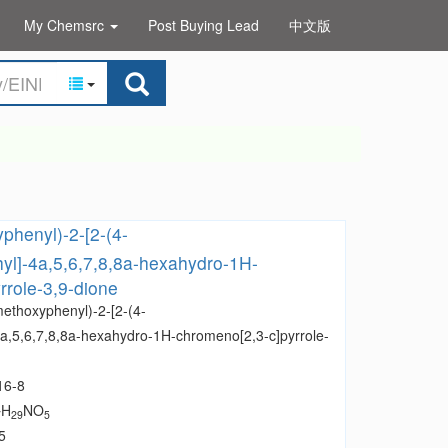
My Chemsrc
Post Buying Lead
中文版
phenyl)-2-[2-(4-
yl]-4a,5,6,7,8,8a-hexahydro-1H-
rrole-3,9-dione
methoxyphenyl)-2-[2-(4-
a,5,6,7,8,8a-hexahydro-1H-chromeno[2,3-c]pyrrole-
16-8
H
NO
7
29
5
5