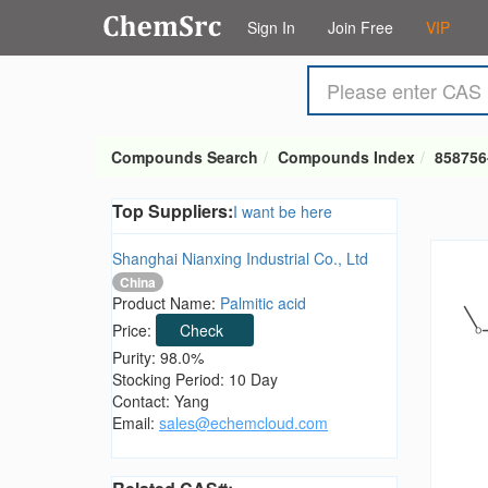
Sign In
Join Free
VIP
Compounds Search
Compounds Index
858756
Top Suppliers:
I want be here
Shanghai Nianxing Industrial Co., Ltd
China
Product Name:
Palmitic acid
Price:
Check
Purity: 98.0%
Stocking Period: 10 Day
Contact: Yang
Email:
sales@echemcloud.com