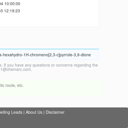
04 10:00:00
3 12:19:23
8a-hexahydro-1H-chromeno[2,3-c]pyrrole-3,9-dione
. If you have any questions or concerns regarding the
vice1@chemsrc.com.
ic route, etc.
elling Leads
|
About Us
|
Disclaimer