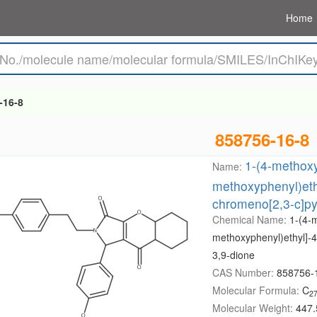
Home
-16-8
858756-16-8
1-(4-methoxy
Name:
methoxyphenyl)eth
chromeno[2,3-c]py
Chemical Name:
1-(4-
methoxyphenyl)ethyl]-4
3,9-dione
CAS Number:
858756-
Molecular Formula:
C
2
Molecular Weight:
447.