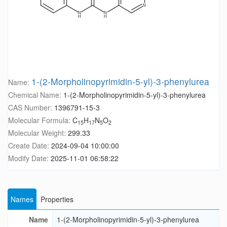
1-(2-Morpholinopyrimidin-5-yl)-3-phenylurea
Name:
Chemical Name:
1-(2-Morpholinopyrimidin-5-yl)-3-phenylurea
CAS Number:
1396791-15-3
Molecular Formula:
C
H
N
O
15
17
5
2
Molecular Weight:
299.33
Create Date:
2024-09-04 10:00:00
Modify Date:
2025-11-01 06:58:22
Names
Properties
Name
1-(2-Morpholinopyrimidin-5-yl)-3-phenylurea