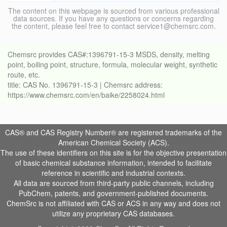
The content on this webpage is sourced from various professional
data sources. If you have any questions or concerns regarding
the content, please feel free to contact service1@chemsrc.com.
Chemsrc provides CAS#:1396791-15-3 MSDS, density, melting
point, boiling point, structure, formula, molecular weight, synthetic
route, etc.
title: CAS No. 1396791-15-3 | Chemsrc address:
https://www.chemsrc.com/en/baike/2258024.html
CAS® and CAS Registry Number® are registered trademarks of the
American Chemical Society (ACS).
The use of these identifiers on this site is for the objective presentation
of basic chemical substance information, intended to facilitate
reference in scientific and industrial contexts.
All data are sourced from third-party public channels, including
PubChem, patents, and government-published documents.
ChemSrc is not affiliated with CAS or ACS in any way and does not
utilize any proprietary CAS databases.