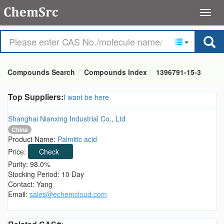
Compounds Search
Compounds Index
1396791-15-3
Top Suppliers:
I want be here
Shanghai Nianxing Industrial Co., Ltd
China
Product Name:
Palmitic acid
Price:
Check
Purity: 98.0%
Stocking Period: 10 Day
Contact: Yang
Email:
sales@echemcloud.com