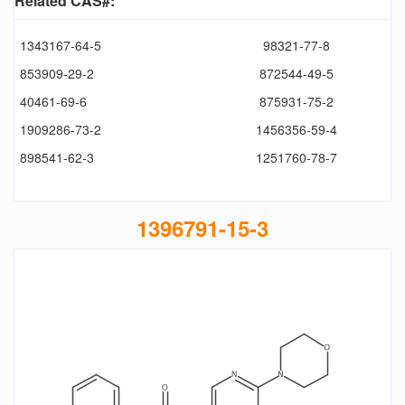
Related CAS#:
1343167-64-5
98321-77-8
853909-29-2
872544-49-5
40461-69-6
875931-75-2
1909286-73-2
1456356-59-4
898541-62-3
1251760-78-7
1396791-15-3