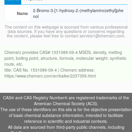
2-Bromo-3-[1-hydroxy-2-(methylamino)ethyl]phe
Name
nol
The content on this webpage is sourced from various professional
data sources. If you have any questions or concerns regarding
the content, please feel free to contact service1@chemsrc.com.
Chemsrc provides CAS#:1531089-09-4 MSDS, density, melting
point, boiling point, structure, formula, molecular weight, synthetic
route, etc.
title: CAS No. 1531089-09-4 | Chemsrc address:
https://www.chemsrc.com/en/baike/2237359.html
CAS® and CAS Registry Number® are registered trademarks of the
American Chemical Society (ACS).
The use of these identifiers on this site is for the objective presentation
of basic chemical substance information, intended to facilitate
reference in scientific and industrial contexts.
All data are sourced from third-party public channels, including