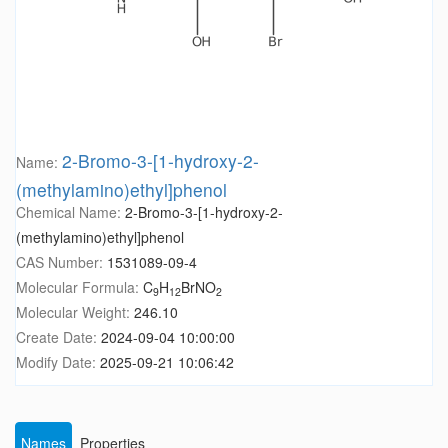
2-Bromo-3-[1-hydroxy-2-
Name:
(methylamino)ethyl]phenol
Chemical Name:
2-Bromo-3-[1-hydroxy-2-
(methylamino)ethyl]phenol
CAS Number:
1531089-09-4
Molecular Formula:
C
H
BrNO
9
12
2
Molecular Weight:
246.10
Create Date:
2024-09-04 10:00:00
Modify Date:
2025-09-21 10:06:42
Names
Properties