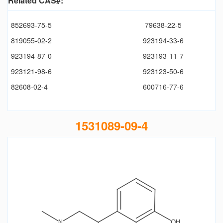
Related CAS#:
852693-75-5
79638-22-5
819055-02-2
923194-33-6
923194-87-0
923193-11-7
923121-98-6
923123-50-6
82608-02-4
600716-77-6
1531089-09-4