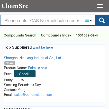
Compounds Search
Compounds Index
1531089-09-4
Top Suppliers:
I want be here
Shanghai Nianxing Industrial Co., Ltd
China
Product Name:
Palmitic acid
Price:
Check
Purity: 98.0%
Stocking Period: 10 Day
Contact: Yang
Email:
sales@echemcloud.com