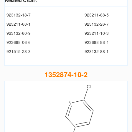
Related CAS#:
923132-18-7
923211-88-5
923211-68-1
923132-26-7
923132-60-9
923211-10-3
923688-06-6
923688-88-4
921515-23-3
923132-88-1
1352874-10-2