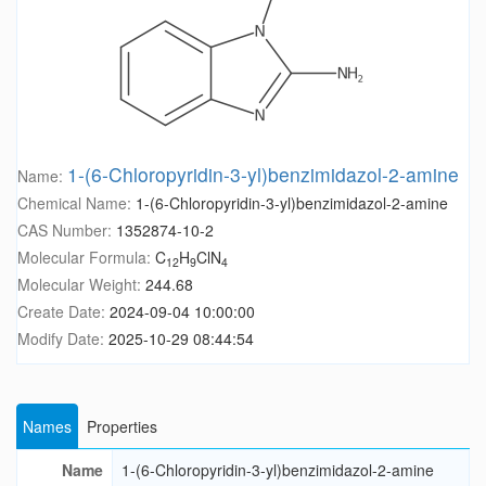
1-(6-Chloropyridin-3-yl)benzimidazol-2-amine
Name:
Chemical Name:
1-(6-Chloropyridin-3-yl)benzimidazol-2-amine
CAS Number:
1352874-10-2
Molecular Formula:
C
H
ClN
12
9
4
Molecular Weight:
244.68
Create Date:
2024-09-04 10:00:00
Modify Date:
2025-10-29 08:44:54
Names
Properties
Name
1-(6-Chloropyridin-3-yl)benzimidazol-2-amine