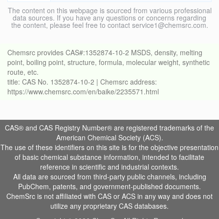
The content on this webpage is sourced from various professional
data sources. If you have any questions or concerns regarding
the content, please feel free to contact service1@chemsrc.com.
Chemsrc provides CAS#:1352874-10-2 MSDS, density, melting
point, boiling point, structure, formula, molecular weight, synthetic
route, etc.
title: CAS No. 1352874-10-2 | Chemsrc address:
https://www.chemsrc.com/en/baike/2235571.html
CAS® and CAS Registry Number® are registered trademarks of the
American Chemical Society (ACS).
The use of these identifiers on this site is for the objective presentation
of basic chemical substance information, intended to facilitate
reference in scientific and industrial contexts.
All data are sourced from third-party public channels, including
PubChem, patents, and government-published documents.
ChemSrc is not affiliated with CAS or ACS in any way and does not
utilize any proprietary CAS databases.