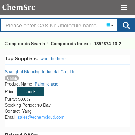
Compounds Search
Compounds Index
1352874-10-2
Top Suppliers:
I want be here
Shanghai Nianxing Industrial Co., Ltd
China
Product Name:
Palmitic acid
Price:
Check
Purity: 98.0%
Stocking Period: 10 Day
Contact: Yang
Email:
sales@echemcloud.com