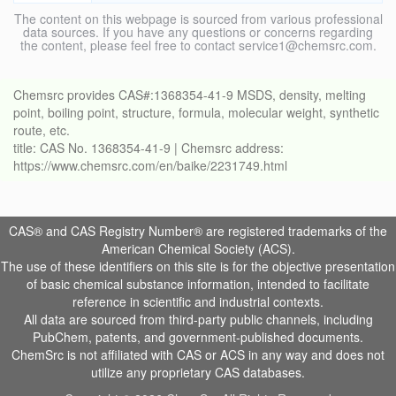
The content on this webpage is sourced from various professional
data sources. If you have any questions or concerns regarding
the content, please feel free to contact service1@chemsrc.com.
Chemsrc provides CAS#:1368354-41-9 MSDS, density, melting
point, boiling point, structure, formula, molecular weight, synthetic
route, etc.
title: CAS No. 1368354-41-9 | Chemsrc address:
https://www.chemsrc.com/en/baike/2231749.html
CAS® and CAS Registry Number® are registered trademarks of the
American Chemical Society (ACS).
The use of these identifiers on this site is for the objective presentation
of basic chemical substance information, intended to facilitate
reference in scientific and industrial contexts.
All data are sourced from third-party public channels, including
PubChem, patents, and government-published documents.
ChemSrc is not affiliated with CAS or ACS in any way and does not
utilize any proprietary CAS databases.