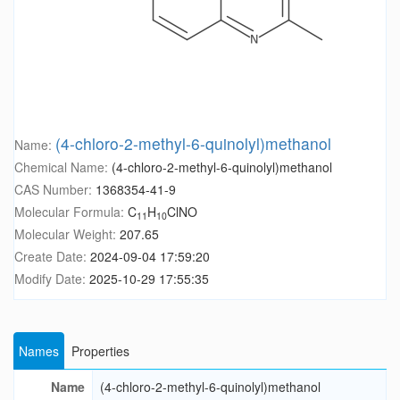
(4-chloro-2-methyl-6-quinolyl)methanol
Name:
Chemical Name:
(4-chloro-2-methyl-6-quinolyl)methanol
CAS Number:
1368354-41-9
Molecular Formula:
C
H
ClNO
11
10
Molecular Weight:
207.65
Create Date:
2024-09-04 17:59:20
Modify Date:
2025-10-29 17:55:35
Names
Properties
Name
(4-chloro-2-methyl-6-quinolyl)methanol