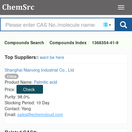
Compounds Search
Compounds Index
1368354-41-9
Top Suppliers:
I want be here
Shanghai Nianxing Industrial Co., Ltd
China
Product Name:
Palmitic acid
Price:
Check
Purity: 98.0%
Stocking Period: 10 Day
Contact: Yang
Email:
sales@echemcloud.com