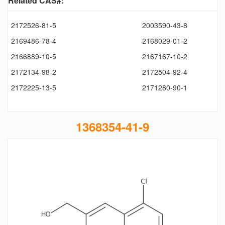
Related CAS#:
2172526-81-5
2003590-43-8
2169486-78-4
2168029-01-2
2166889-10-5
2167167-10-2
2172134-98-2
2172504-92-4
2172225-13-5
2171280-90-1
1368354-41-9