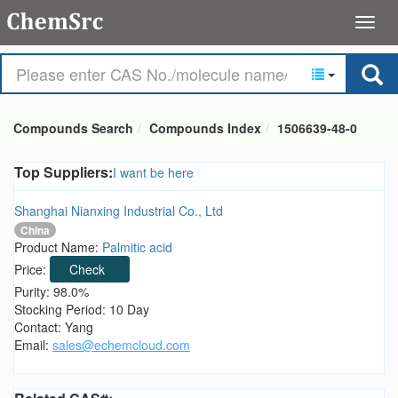
Compounds Search
Compounds Index
1506639-48-0
Top Suppliers:
I want be here
Shanghai Nianxing Industrial Co., Ltd
China
Product Name:
Palmitic acid
Price:
Check
Purity: 98.0%
Stocking Period: 10 Day
Contact: Yang
Email:
sales@echemcloud.com