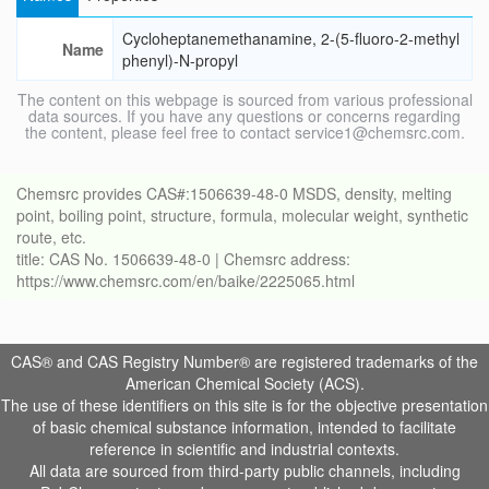
Cycloheptanemethanamine, 2-(5-fluoro-2-methyl
Name
phenyl)-N-propyl
The content on this webpage is sourced from various professional
data sources. If you have any questions or concerns regarding
the content, please feel free to contact service1@chemsrc.com.
Chemsrc provides CAS#:1506639-48-0 MSDS, density, melting
point, boiling point, structure, formula, molecular weight, synthetic
route, etc.
title: CAS No. 1506639-48-0 | Chemsrc address:
https://www.chemsrc.com/en/baike/2225065.html
CAS® and CAS Registry Number® are registered trademarks of the
American Chemical Society (ACS).
The use of these identifiers on this site is for the objective presentation
of basic chemical substance information, intended to facilitate
reference in scientific and industrial contexts.
All data are sourced from third-party public channels, including