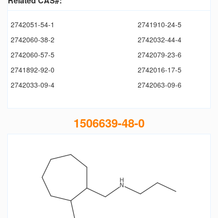
Related CAS#:
2742051-54-1
2741910-24-5
2742060-38-2
2742032-44-4
2742060-57-5
2742079-23-6
2741892-92-0
2742016-17-5
2742033-09-4
2742063-09-6
1506639-48-0