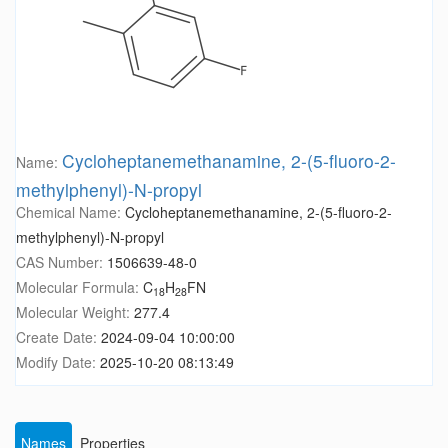
Cycloheptanemethanamine, 2-(5-fluoro-2-
Name:
methylphenyl)-N-propyl
Chemical Name:
Cycloheptanemethanamine, 2-(5-fluoro-2-
methylphenyl)-N-propyl
CAS Number:
1506639-48-0
Molecular Formula:
C
H
FN
18
28
Molecular Weight:
277.4
Create Date:
2024-09-04 10:00:00
Modify Date:
2025-10-20 08:13:49
Names
Properties