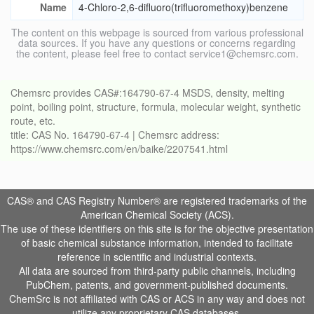
Name
4-Chloro-2,6-difluoro(trifluoromethoxy)benzene
The content on this webpage is sourced from various professional
data sources. If you have any questions or concerns regarding
the content, please feel free to contact service1@chemsrc.com.
Chemsrc provides CAS#:164790-67-4 MSDS, density, melting
point, boiling point, structure, formula, molecular weight, synthetic
route, etc.
title: CAS No. 164790-67-4 | Chemsrc address:
https://www.chemsrc.com/en/baike/2207541.html
CAS® and CAS Registry Number® are registered trademarks of the
American Chemical Society (ACS).
The use of these identifiers on this site is for the objective presentation
of basic chemical substance information, intended to facilitate
reference in scientific and industrial contexts.
All data are sourced from third-party public channels, including
PubChem, patents, and government-published documents.
ChemSrc is not affiliated with CAS or ACS in any way and does not
utilize any proprietary CAS databases.