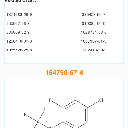
Related CAS#:
1371588-26-9
335428-50-7
885067-88-9
910095-00-0
885069-32-9
1628734-58-6
1258440-91-3
1037367-81-9
1955520-25-8
1262413-99-9
164790-67-4