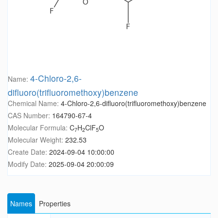
4-Chloro-2,6-
Name:
difluoro(trifluoromethoxy)benzene
Chemical Name:
4-Chloro-2,6-difluoro(trifluoromethoxy)benzene
CAS Number:
164790-67-4
Molecular Formula:
C
H
ClF
O
7
2
5
Molecular Weight:
232.53
Create Date:
2024-09-04 10:00:00
Modify Date:
2025-09-04 20:00:09
Names
Properties