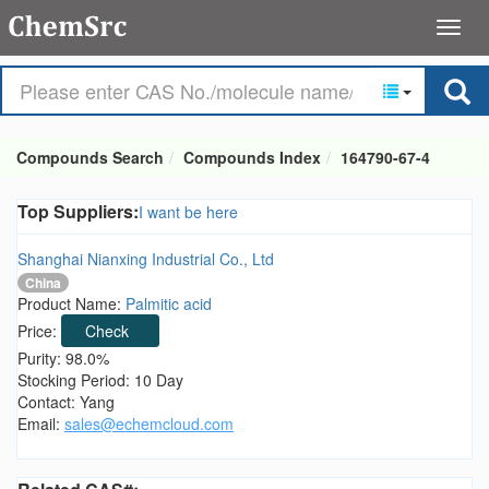
Compounds Search
Compounds Index
164790-67-4
Top Suppliers:
I want be here
Shanghai Nianxing Industrial Co., Ltd
China
Product Name:
Palmitic acid
Price:
Check
Purity: 98.0%
Stocking Period: 10 Day
Contact: Yang
Email:
sales@echemcloud.com