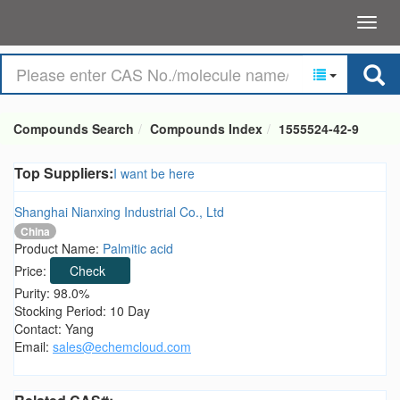
Compounds Search
Compounds Index
1555524-42-9
Top Suppliers:
I want be here
Shanghai Nianxing Industrial Co., Ltd
China
Product Name:
Palmitic acid
Price:
Check
Purity: 98.0%
Stocking Period: 10 Day
Contact: Yang
Email:
sales@echemcloud.com