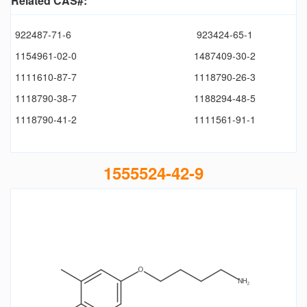
Related CAS#:
922487-71-6
923424-65-1
1154961-02-0
1487409-30-2
1111610-87-7
1118790-26-3
1118790-38-7
1188294-48-5
1118790-41-2
1111561-91-1
1555524-42-9