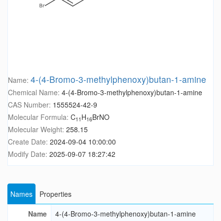
4-(4-Bromo-3-methylphenoxy)butan-1-amine
Name:
Chemical Name:
4-(4-Bromo-3-methylphenoxy)butan-1-amine
CAS Number:
1555524-42-9
Molecular Formula:
C
H
BrNO
11
16
Molecular Weight:
258.15
Create Date:
2024-09-04 10:00:00
Modify Date:
2025-09-07 18:27:42
Names
Properties
Name
4-(4-Bromo-3-methylphenoxy)butan-1-amine