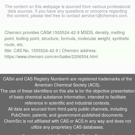
The content on this webpage is sourced from various professional
data sources. If you have any questions or concerns regarding
the content, please feel free to contact service1@chemsrc.com.
Chemsrc provides CAS#:1555524-42-9 MSDS, density, melting
point, boiling point, structure, formula, molecular weight, synthetic
route, etc.
title: CAS No. 1555524-42-9 | Chemsrc address:
https://www.chemsrc.com/en/baike/2206554.html
CAS® and CAS Registry Number® are registered trademarks of the
American Chemical Society (ACS).
The use of these identifiers on this site is for the objective presentation
of basic chemical substance information, intended to facilitate
reference in scientific and industrial contexts.
All data are sourced from third-party public channels, including
PubChem, patents, and government-published documents.
ChemSrc is not affiliated with CAS or ACS in any way and does not
utilize any proprietary CAS databases.