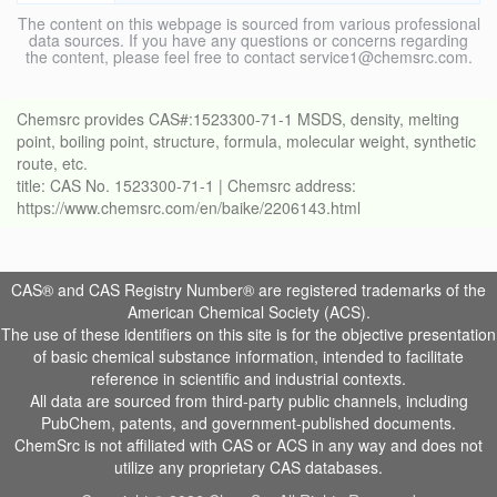
The content on this webpage is sourced from various professional
data sources. If you have any questions or concerns regarding
the content, please feel free to contact service1@chemsrc.com.
Chemsrc provides CAS#:1523300-71-1 MSDS, density, melting
point, boiling point, structure, formula, molecular weight, synthetic
route, etc.
title: CAS No. 1523300-71-1 | Chemsrc address:
https://www.chemsrc.com/en/baike/2206143.html
CAS® and CAS Registry Number® are registered trademarks of the
American Chemical Society (ACS).
The use of these identifiers on this site is for the objective presentation
of basic chemical substance information, intended to facilitate
reference in scientific and industrial contexts.
All data are sourced from third-party public channels, including
PubChem, patents, and government-published documents.
ChemSrc is not affiliated with CAS or ACS in any way and does not
utilize any proprietary CAS databases.