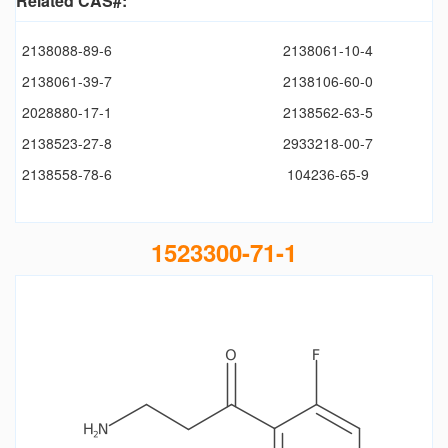
Related CAS#:
2138088-89-6
2138061-10-4
2138061-39-7
2138106-60-0
2028880-17-1
2138562-63-5
2138523-27-8
2933218-00-7
2138558-78-6
104236-65-9
1523300-71-1