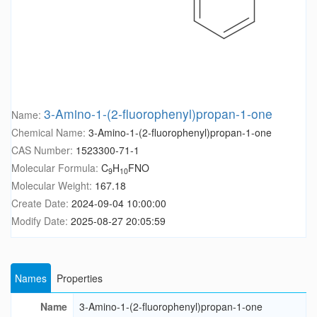
3-Amino-1-(2-fluorophenyl)propan-1-one
Name:
Chemical Name:
3-Amino-1-(2-fluorophenyl)propan-1-one
CAS Number:
1523300-71-1
Molecular Formula:
C
H
FNO
9
10
Molecular Weight:
167.18
Create Date:
2024-09-04 10:00:00
Modify Date:
2025-08-27 20:05:59
Names
Properties
Name
3-Amino-1-(2-fluorophenyl)propan-1-one