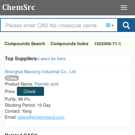
Compounds Search
Compounds Index
1523300-71-1
Top Suppliers:
I want be here
Shanghai Nianxing Industrial Co., Ltd
China
Product Name:
Palmitic acid
Price:
Check
Purity: 98.0%
Stocking Period: 10 Day
Contact: Yang
Email:
sales@echemcloud.com