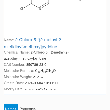
2-Chloro-5-[(2-methyl-2-
Name:
azetidinyl)methoxy]pyridine
Chemical Name:
2-Chloro-5-[(2-methyl-2-
azetidinyl)methoxy]pyridine
CAS Number:
850789-23-0
Molecular Formula:
C
H
ClN
O
10
13
2
Molecular Weight:
212.67
Create Date:
2024-09-04 10:00:00
Modify Date:
2026-07-25 17:52:26
Names
Properties