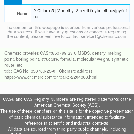
2-Chloro-5-[(2-methyl-2-azetidinyl)methoxy]pyridi
Name
ne
The content on this webpage is sourced from various professional
data sources. If you have any questions or concerns regarding
the content, please feel free to contact service1@chemsrc.com.
Chemsrc provides CAS#:850789-23-0 MSDS, density, melting
point, boiling point, structure, formula, molecular weight, synthetic
route, etc.
title: CAS No. 850789-23-0 | Chemsrc address:
https://www.chemsrc.com/en/baike/2204868.html
CAS® and CAS Registry Number® are registered trademarks of the
American Chemical Society (ACS).
The use of these identifiers on this site is for the objective presentation
of basic chemical substance information, intended to facilitate
reference in scientific and industrial contexts.
All data are sourced from third-party public channels, including