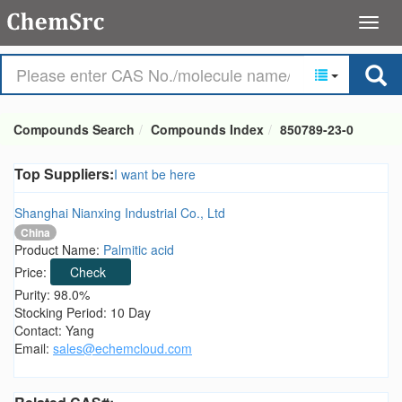
Compounds Search
Compounds Index
850789-23-0
Top Suppliers:
I want be here
Shanghai Nianxing Industrial Co., Ltd
China
Product Name:
Palmitic acid
Price:
Check
Purity: 98.0%
Stocking Period: 10 Day
Contact: Yang
Email:
sales@echemcloud.com