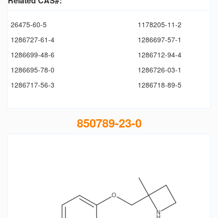
Related CAS#:
26475-60-5
1178205-11-2
1286727-61-4
1286697-57-1
1286699-48-6
1286712-94-4
1286695-78-0
1286726-03-1
1286717-56-3
1286718-89-5
850789-23-0