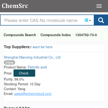
Compounds Search
Compounds Index
1354752-73-0
Top Suppliers:
I want be here
Shanghai Nianxing Industrial Co., Ltd
China
Product Name:
Palmitic acid
Price:
Check
Purity: 98.0%
Stocking Period: 10 Day
Contact: Yang
Email:
sales@echemcloud.com