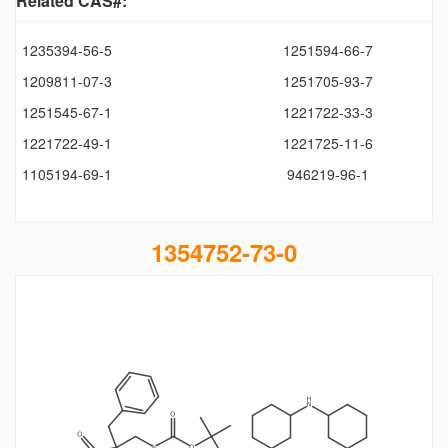
Related CAS#:
1235394-56-5
1251594-66-7
1209811-07-3
1251705-93-7
1251545-67-1
1221722-33-3
1221722-49-1
1221725-11-6
1105194-69-1
946219-96-1
1354752-73-0