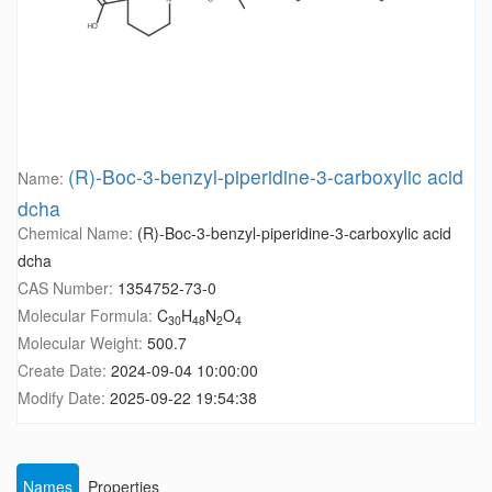
(R)-Boc-3-benzyl-piperidine-3-carboxylic acid
Name:
dcha
Chemical Name:
(R)-Boc-3-benzyl-piperidine-3-carboxylic acid
dcha
CAS Number:
1354752-73-0
Molecular Formula:
C
H
N
O
30
48
2
4
Molecular Weight:
500.7
Create Date:
2024-09-04 10:00:00
Modify Date:
2025-09-22 19:54:38
Names
Properties