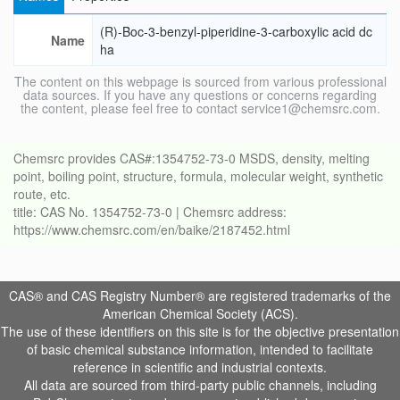
(R)-Boc-3-benzyl-piperidine-3-carboxylic acid dc
Name
ha
The content on this webpage is sourced from various professional
data sources. If you have any questions or concerns regarding
the content, please feel free to contact service1@chemsrc.com.
Chemsrc provides CAS#:1354752-73-0 MSDS, density, melting
point, boiling point, structure, formula, molecular weight, synthetic
route, etc.
title: CAS No. 1354752-73-0 | Chemsrc address:
https://www.chemsrc.com/en/baike/2187452.html
CAS® and CAS Registry Number® are registered trademarks of the
American Chemical Society (ACS).
The use of these identifiers on this site is for the objective presentation
of basic chemical substance information, intended to facilitate
reference in scientific and industrial contexts.
All data are sourced from third-party public channels, including