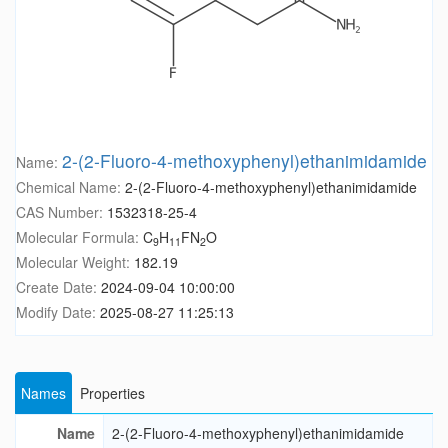
2-(2-Fluoro-4-methoxyphenyl)ethanimidamide
Name:
Chemical Name:
2-(2-Fluoro-4-methoxyphenyl)ethanimidamide
CAS Number:
1532318-25-4
Molecular Formula:
C
H
FN
O
9
11
2
Molecular Weight:
182.19
Create Date:
2024-09-04 10:00:00
Modify Date:
2025-08-27 11:25:13
Names
Properties
Name
2-(2-Fluoro-4-methoxyphenyl)ethanimidamide