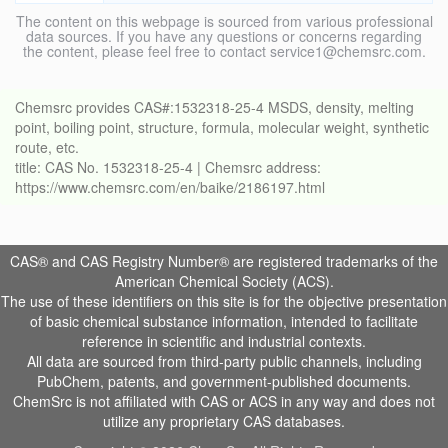
The content on this webpage is sourced from various professional
data sources. If you have any questions or concerns regarding
the content, please feel free to contact service1@chemsrc.com.
Chemsrc provides CAS#:1532318-25-4 MSDS, density, melting
point, boiling point, structure, formula, molecular weight, synthetic
route, etc.
title: CAS No. 1532318-25-4 | Chemsrc address:
https://www.chemsrc.com/en/baike/2186197.html
CAS® and CAS Registry Number® are registered trademarks of the
American Chemical Society (ACS).
The use of these identifiers on this site is for the objective presentation
of basic chemical substance information, intended to facilitate
reference in scientific and industrial contexts.
All data are sourced from third-party public channels, including
PubChem, patents, and government-published documents.
ChemSrc is not affiliated with CAS or ACS in any way and does not
utilize any proprietary CAS databases.