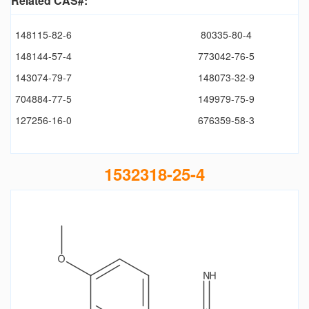
Related CAS#:
148115-82-6
80335-80-4
148144-57-4
773042-76-5
143074-79-7
148073-32-9
704884-77-5
149979-75-9
127256-16-0
676359-58-3
1532318-25-4