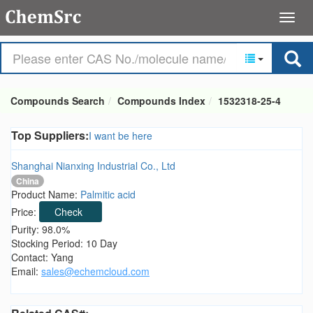
Compounds Search
Compounds Index
1532318-25-4
Top Suppliers:
I want be here
Shanghai Nianxing Industrial Co., Ltd
China
Product Name:
Palmitic acid
Price:
Check
Purity: 98.0%
Stocking Period: 10 Day
Contact: Yang
Email:
sales@echemcloud.com