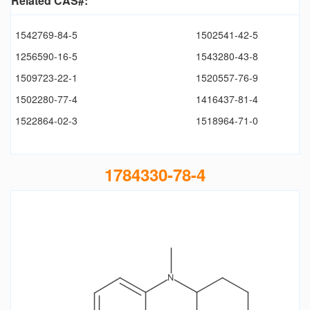
Related CAS#:
1542769-84-5
1502541-42-5
1256590-16-5
1543280-43-8
1509723-22-1
1520557-76-9
1502280-77-4
1416437-81-4
1522864-02-3
1518964-71-0
1784330-78-4