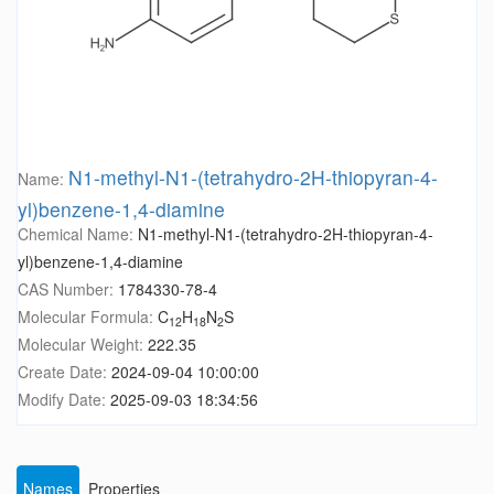
N1-methyl-N1-(tetrahydro-2H-thiopyran-4-
Name:
yl)benzene-1,4-diamine
Chemical Name:
N1-methyl-N1-(tetrahydro-2H-thiopyran-4-
yl)benzene-1,4-diamine
CAS Number:
1784330-78-4
Molecular Formula:
C
H
N
S
12
18
2
Molecular Weight:
222.35
Create Date:
2024-09-04 10:00:00
Modify Date:
2025-09-03 18:34:56
Names
Properties