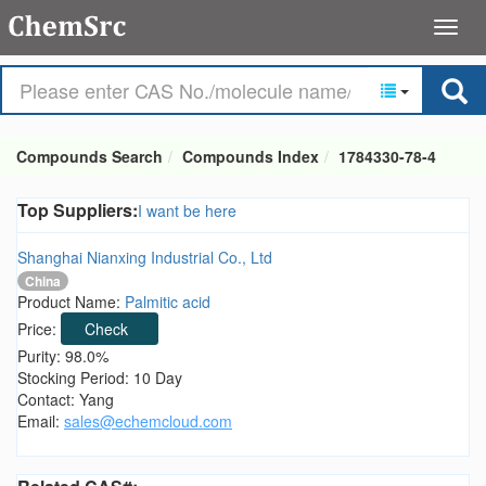
Compounds Search
Compounds Index
1784330-78-4
Top Suppliers:
I want be here
Shanghai Nianxing Industrial Co., Ltd
China
Product Name:
Palmitic acid
Price:
Check
Purity: 98.0%
Stocking Period: 10 Day
Contact: Yang
Email:
sales@echemcloud.com