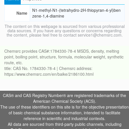
N1-methyl-N1-(tetrahydro-2H-thiopyran-4-yl)ben
Name
zene-1,4-diamine
The content on this webpage is sourced from various professional
data sources. If you have any questions or concerns regarding
the content, please feel free to contact service1@chemsrc.com.
Chemsrc provides CAS#:1784330-78-4 MSDS, density, melting
point, boiling point, structure, formula, molecular weight, synthetic
route, etc.
title: CAS No. 1784330-78-4 | Chemsrc address:
https://www.chemsrc.com/en/baike/2186100.html
CAS® and CAS Registry Number® are registered trademarks of the
American Chemical Society (ACS).
The use of these identifiers on this site is for the objective presentation
of basic chemical substance information, intended to facilitate
reference in scientific and industrial contexts.
All data are sourced from third-party public channels, including