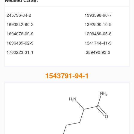
Related CAS#:
245735-64-2
1393598-90-7
1693842-60-2
1392500-10-5
1694076-09-9
1299489-05-6
1696489-62-9
1341744-41-9
1702223-31-1
289490-93-3
1543791-94-1