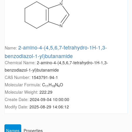
2-amino-4-(4,5,6,7-tetrahydro-1H-1,3-
Name:
benzodiazol-1-yl)butanamide
Chemical Name:
2-amino-4-(4,5,6,7-tetrahydro-1H-1,3-
benzodiazol-1-yl)butanamide
CAS Number:
1543791-94-1
Molecular Formula:
C
H
N
O
11
18
4
Molecular Weight:
222.29
Create Date:
2024-09-04 10:00:00
Modify Date:
2025-08-29 14:06:12
Names
Properties