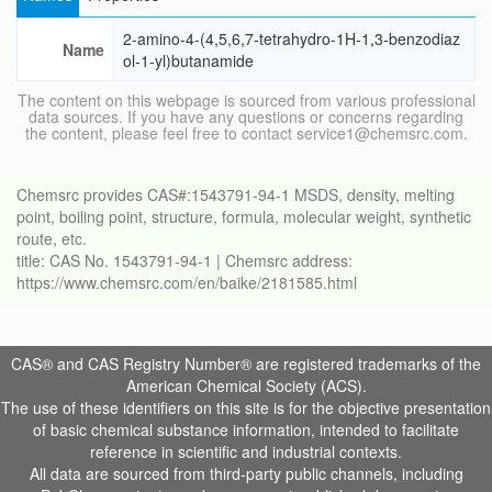
2-amino-4-(4,5,6,7-tetrahydro-1H-1,3-benzodiaz
Name
ol-1-yl)butanamide
The content on this webpage is sourced from various professional
data sources. If you have any questions or concerns regarding
the content, please feel free to contact service1@chemsrc.com.
Chemsrc provides CAS#:1543791-94-1 MSDS, density, melting
point, boiling point, structure, formula, molecular weight, synthetic
route, etc.
title: CAS No. 1543791-94-1 | Chemsrc address:
https://www.chemsrc.com/en/baike/2181585.html
CAS® and CAS Registry Number® are registered trademarks of the
American Chemical Society (ACS).
The use of these identifiers on this site is for the objective presentation
of basic chemical substance information, intended to facilitate
reference in scientific and industrial contexts.
All data are sourced from third-party public channels, including