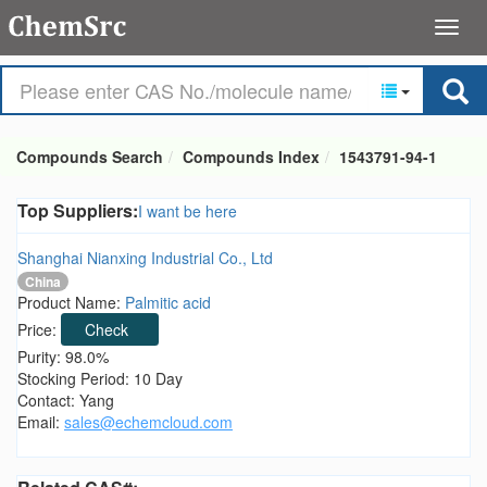
Compounds Search
Compounds Index
1543791-94-1
Top Suppliers:
I want be here
Shanghai Nianxing Industrial Co., Ltd
China
Product Name:
Palmitic acid
Price:
Check
Purity: 98.0%
Stocking Period: 10 Day
Contact: Yang
Email:
sales@echemcloud.com