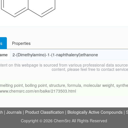
s
Properties
ame
2-(Dimethylamino)-1-(1-naphthalenyl)ethanone
tent on this webpage is sourced from various professional data sources
content, please feel free to contact ser
ng point, boiling point, structure, formula, molecular weight, synthet
://www.chemsrc.com/en/baike/2173503.html
ch
|
Journals
|
Product Classification
|
Biologically Active Compounds
|
S
Copyright © 2026 ChemSrc All Rights Reserved