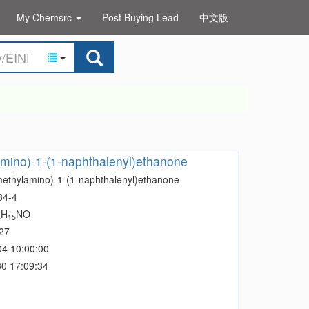
My Chemsrc
Post Buying Lead
中文版
mino)-1-(1-naphthalenyl)ethanone
methylamino)-1-(1-naphthalenyl)ethanone
84-4
H
NO
4
15
27
04 10:00:00
0 17:09:34