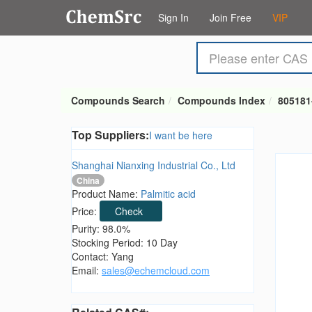
Sign In
Join Free
VIP
Compounds Search
Compounds Index
805181
Top Suppliers:
I want be here
Shanghai Nianxing Industrial Co., Ltd
China
Product Name:
Palmitic acid
Price:
Check
Purity: 98.0%
Stocking Period: 10 Day
Contact: Yang
Email:
sales@echemcloud.com