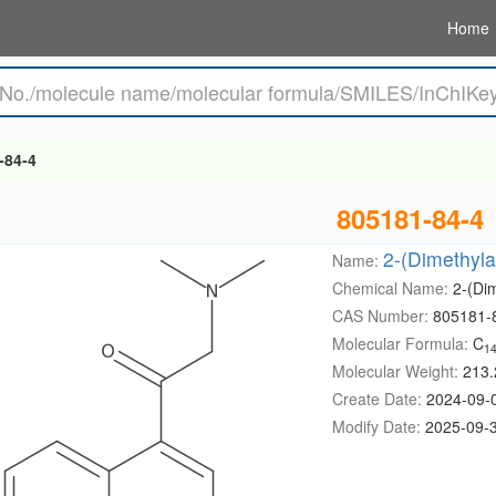
Home
-84-4
805181-84-4
2-(Dimethyla
Name:
Chemical Name:
2-(Di
CAS Number:
805181-
Molecular Formula:
C
1
Molecular Weight:
213.
Create Date:
2024-09-
Modify Date:
2025-09-3