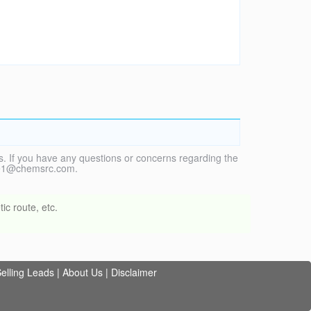
. If you have any questions or concerns regarding the
vice1@chemsrc.com.
ic route, etc.
elling Leads
|
About Us
|
Disclaimer