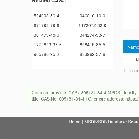
Related CAS#:
524698-56-4
946216-10-0
671793-79-6
1172072-32-0
361479-45-0
344274-93-7
1772823-37-6
898415-85-5
Name
905780-95-2
883962-37-6
N
The con
Chemsrc provides CAS#:805181-84-4 MSDS, density, melti
title: CAS No. 805181-84-4 | Chemsrc address: https
Home
|
MSDS/SDS Database Sear