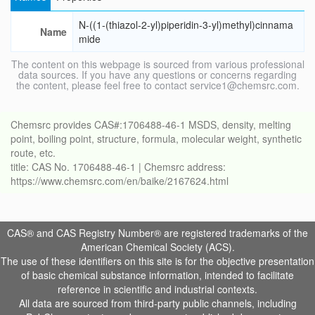
N-((1-(thiazol-2-yl)piperidin-3-yl)methyl)cinnama
Name
mide
The content on this webpage is sourced from various professional
data sources. If you have any questions or concerns regarding
the content, please feel free to contact service1@chemsrc.com.
Chemsrc provides CAS#:1706488-46-1 MSDS, density, melting
point, boiling point, structure, formula, molecular weight, synthetic
route, etc.
title: CAS No. 1706488-46-1 | Chemsrc address:
https://www.chemsrc.com/en/baike/2167624.html
CAS® and CAS Registry Number® are registered trademarks of the
American Chemical Society (ACS).
The use of these identifiers on this site is for the objective presentation
of basic chemical substance information, intended to facilitate
reference in scientific and industrial contexts.
All data are sourced from third-party public channels, including