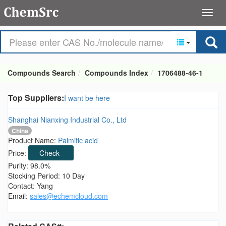
Compounds Search
Compounds Index
1706488-46-1
Top Suppliers:
I want be here
Shanghai Nianxing Industrial Co., Ltd
China
Product Name:
Palmitic acid
Price:
Check
Purity: 98.0%
Stocking Period: 10 Day
Contact: Yang
Email:
sales@echemcloud.com