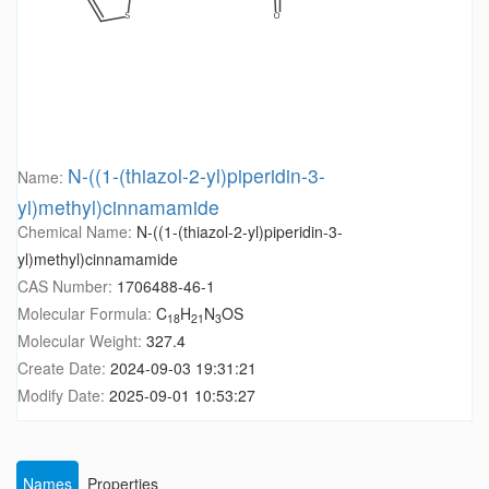
N-((1-(thiazol-2-yl)piperidin-3-
Name:
yl)methyl)cinnamamide
Chemical Name:
N-((1-(thiazol-2-yl)piperidin-3-
yl)methyl)cinnamamide
CAS Number:
1706488-46-1
Molecular Formula:
C
H
N
OS
18
21
3
Molecular Weight:
327.4
Create Date:
2024-09-03 19:31:21
Modify Date:
2025-09-01 10:53:27
Names
Properties