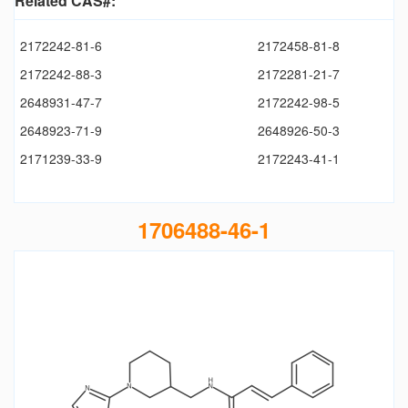
Related CAS#:
2172242-81-6
2172458-81-8
2172242-88-3
2172281-21-7
2648931-47-7
2172242-98-5
2648923-71-9
2648926-50-3
2171239-33-9
2172243-41-1
1706488-46-1