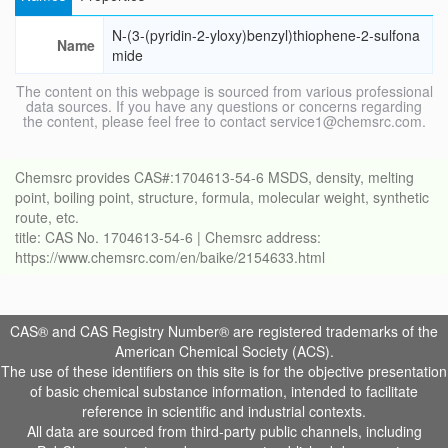
N-(3-(pyridin-2-yloxy)benzyl)thiophene-2-sulfona
Name
mide
The content on this webpage is sourced from various professional
data sources. If you have any questions or concerns regarding
the content, please feel free to contact service1@chemsrc.com.
Chemsrc provides CAS#:1704613-54-6 MSDS, density, melting
point, boiling point, structure, formula, molecular weight, synthetic
route, etc.
title: CAS No. 1704613-54-6 | Chemsrc address:
https://www.chemsrc.com/en/baike/2154633.html
CAS® and CAS Registry Number® are registered trademarks of the
American Chemical Society (ACS).
The use of these identifiers on this site is for the objective presentation
of basic chemical substance information, intended to facilitate
reference in scientific and industrial contexts.
All data are sourced from third-party public channels, including