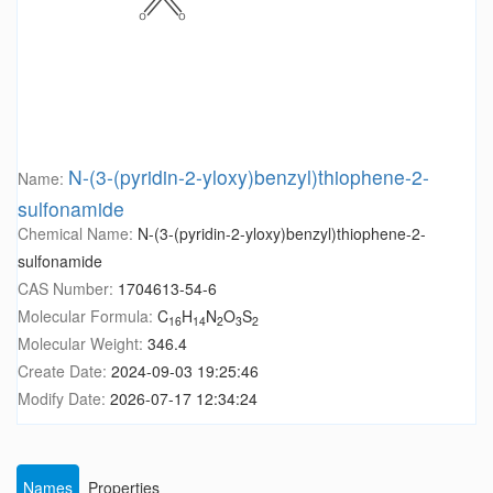
N-(3-(pyridin-2-yloxy)benzyl)thiophene-2-
Name:
sulfonamide
Chemical Name:
N-(3-(pyridin-2-yloxy)benzyl)thiophene-2-
sulfonamide
CAS Number:
1704613-54-6
Molecular Formula:
C
H
N
O
S
16
14
2
3
2
Molecular Weight:
346.4
Create Date:
2024-09-03 19:25:46
Modify Date:
2026-07-17 12:34:24
Names
Properties