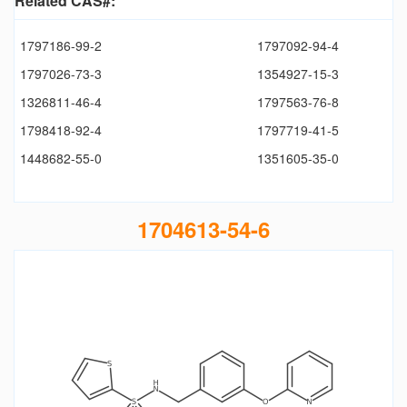
Related CAS#:
1797186-99-2
1797092-94-4
1797026-73-3
1354927-15-3
1326811-46-4
1797563-76-8
1798418-92-4
1797719-41-5
1448682-55-0
1351605-35-0
1704613-54-6