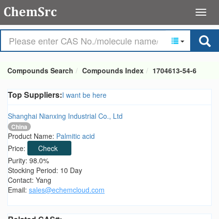
Compounds Search
Compounds Index
1704613-54-6
Top Suppliers:
I want be here
Shanghai Nianxing Industrial Co., Ltd
China
Product Name:
Palmitic acid
Price:
Check
Purity: 98.0%
Stocking Period: 10 Day
Contact: Yang
Email:
sales@echemcloud.com