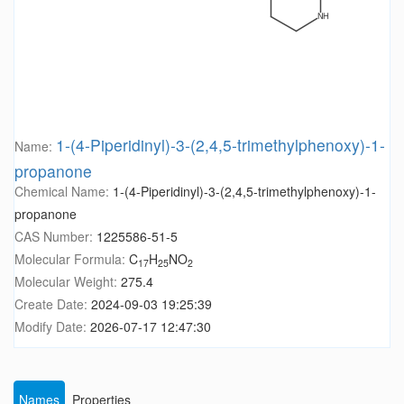
1-(4-Piperidinyl)-3-(2,4,5-trimethylphenoxy)-1-
Name:
propanone
Chemical Name:
1-(4-Piperidinyl)-3-(2,4,5-trimethylphenoxy)-1-
propanone
CAS Number:
1225586-51-5
Molecular Formula:
C
H
NO
17
25
2
Molecular Weight:
275.4
Create Date:
2024-09-03 19:25:39
Modify Date:
2026-07-17 12:47:30
Names
Properties