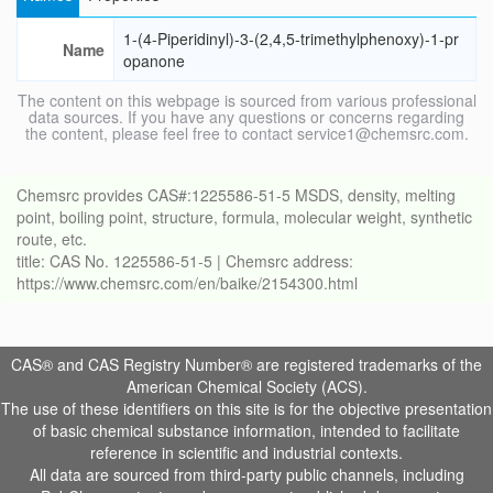
1-(4-Piperidinyl)-3-(2,4,5-trimethylphenoxy)-1-pr
Name
opanone
The content on this webpage is sourced from various professional
data sources. If you have any questions or concerns regarding
the content, please feel free to contact service1@chemsrc.com.
Chemsrc provides CAS#:1225586-51-5 MSDS, density, melting
point, boiling point, structure, formula, molecular weight, synthetic
route, etc.
title: CAS No. 1225586-51-5 | Chemsrc address:
https://www.chemsrc.com/en/baike/2154300.html
CAS® and CAS Registry Number® are registered trademarks of the
American Chemical Society (ACS).
The use of these identifiers on this site is for the objective presentation
of basic chemical substance information, intended to facilitate
reference in scientific and industrial contexts.
All data are sourced from third-party public channels, including