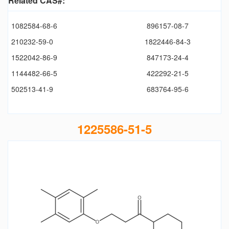
Related CAS#:
1082584-68-6
896157-08-7
210232-59-0
1822446-84-3
1522042-86-9
847173-24-4
1144482-66-5
422292-21-5
502513-41-9
683764-95-6
1225586-51-5