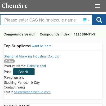
Compounds Search
Compounds Index
1225586-51-5
Top Suppliers:
I want be here
Shanghai Nianxing Industrial Co., Ltd
China
Product Name:
Palmitic acid
Price:
Check
Purity: 98.0%
Stocking Period: 10 Day
Contact: Yang
Email:
sales@echemcloud.com