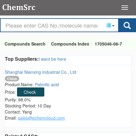
Compounds Search
Compounds Index
1705046-08-7
Top Suppliers:
I want be here
Shanghai Nianxing Industrial Co., Ltd
China
Product Name:
Palmitic acid
Price:
Check
Purity: 98.0%
Stocking Period: 10 Day
Contact: Yang
Email:
sales@echemcloud.com