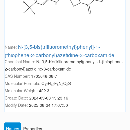
N-[3,5-bis(trifluoromethyl)phenyl]-1-
Name:
(thiophene-2-carbonyl)azetidine-3-carboxamide
Chemical Name:
N-[3,5-bis(trifluoromethyl)phenyl]-1-(thiophene-
2-carbonyl)azetidine-3-carboxamide
CAS Number:
1705046-08-7
Molecular Formula:
C
H
F
N
O
S
17
12
6
2
2
Molecular Weight:
422.3
Create Date:
2024-09-03 19:23:16
Modify Date:
2025-08-24 17:07:50
Names
Properties