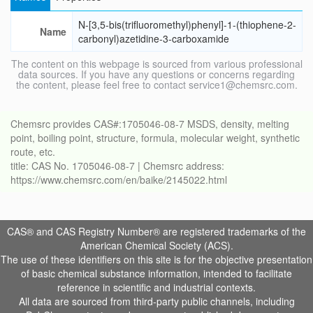
N-[3,5-bis(trifluoromethyl)phenyl]-1-(thiophene-2-
Name
carbonyl)azetidine-3-carboxamide
The content on this webpage is sourced from various professional
data sources. If you have any questions or concerns regarding
the content, please feel free to contact service1@chemsrc.com.
Chemsrc provides CAS#:1705046-08-7 MSDS, density, melting
point, boiling point, structure, formula, molecular weight, synthetic
route, etc.
title: CAS No. 1705046-08-7 | Chemsrc address:
https://www.chemsrc.com/en/baike/2145022.html
CAS® and CAS Registry Number® are registered trademarks of the
American Chemical Society (ACS).
The use of these identifiers on this site is for the objective presentation
of basic chemical substance information, intended to facilitate
reference in scientific and industrial contexts.
All data are sourced from third-party public channels, including