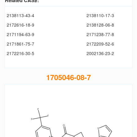
Related CAS#:
2138113-43-4
2138110-17-3
2172616-18-9
2138128-06-8
2171194-63-9
2171238-77-8
2171861-75-7
2172209-52-6
2172216-30-5
2002136-23-2
1705046-08-7