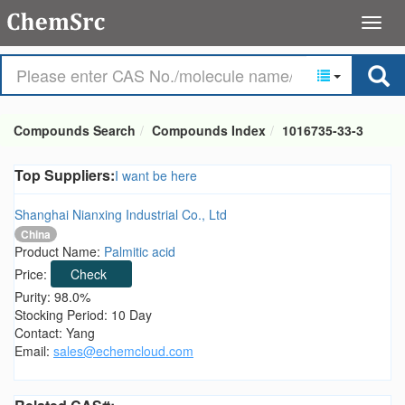
Compounds Search
Compounds Index
1016735-33-3
Top Suppliers:
I want be here
Shanghai Nianxing Industrial Co., Ltd
China
Product Name:
Palmitic acid
Price:
Check
Purity: 98.0%
Stocking Period: 10 Day
Contact: Yang
Email:
sales@echemcloud.com