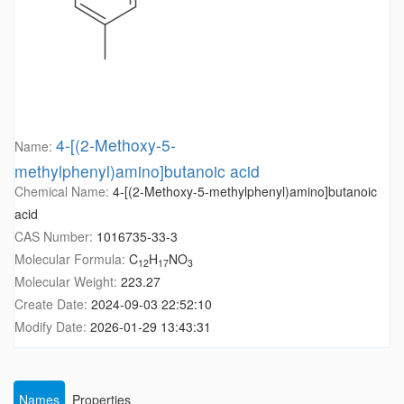
4-[(2-Methoxy-5-
Name:
methylphenyl)amino]butanoic acid
Chemical Name:
4-[(2-Methoxy-5-methylphenyl)amino]butanoic
acid
CAS Number:
1016735-33-3
Molecular Formula:
C
H
NO
12
17
3
Molecular Weight:
223.27
Create Date:
2024-09-03 22:52:10
Modify Date:
2026-01-29 13:43:31
Names
Properties