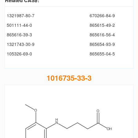
Related CAS#:
1321987-80-7
670266-84-9
501111-44-0
865615-49-2
865616-39-3
865616-56-4
1321743-30-9
865654-93-9
105326-69-0
865655-04-5
1016735-33-3