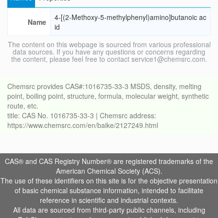
4-[(2-Methoxy-5-methylphenyl)amino]butanoic ac
Name
id
The content on this webpage is sourced from various professional
data sources. If you have any questions or concerns regarding
the content, please feel free to contact service1@chemsrc.com.
Chemsrc provides CAS#:1016735-33-3 MSDS, density, melting
point, boiling point, structure, formula, molecular weight, synthetic
route, etc.
title: CAS No. 1016735-33-3 | Chemsrc address:
https://www.chemsrc.com/en/baike/2127249.html
CAS® and CAS Registry Number® are registered trademarks of the
American Chemical Society (ACS).
The use of these identifiers on this site is for the objective presentation
of basic chemical substance information, intended to facilitate
reference in scientific and industrial contexts.
All data are sourced from third-party public channels, including