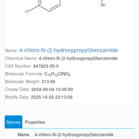
4-chloro-N-(2-hydroxypropyl)benzamide
Name:
Chemical Name:
4-chloro-N-(2-hydroxypropyl)benzamide
CAS Number:
947823-35-0
Molecular Formula:
C
H
ClNO
10
12
2
Molecular Weight:
213.66
Create Date:
2024-09-04 10:00:00
Modify Date:
2025-10-02 23:13:06
Names
Properties
Name
4-chloro-N-(2-hydroxypropyl)benzamide