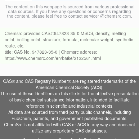
The content on this webpage is sourced from various professional
data sources. If you have any questions or concerns regarding
the content, please feel free to contact service1@chemsrc.com.
Chemsrc provides CAS#:947823-35-0 MSDS, density, melting
point, boiling point, structure, formula, molecular weight, synthetic
route, etc.
title: CAS No. 947823-35-0 | Chemsrc address:
https://www.chemsrc.com/en/baike/2122561.html
CAS® and CAS Registry Number® are registered trademarks of the
American Chemical Society (ACS).
The use of these identifiers on this site is for the objective presentation
of basic chemical substance information, intended to facilitate
reference in scientific and industrial contexts.
All data are sourced from third-party public channels, including
PubChem, patents, and government-published documents.
ChemSrc is not affiliated with CAS or ACS in any way and does not
utilize any proprietary CAS databases.