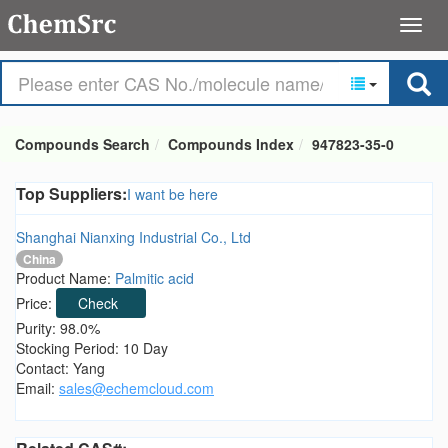
Compounds Search
Compounds Index
947823-35-0
Top Suppliers:
I want be here
Shanghai Nianxing Industrial Co., Ltd
China
Product Name:
Palmitic acid
Price:
Check
Purity: 98.0%
Stocking Period: 10 Day
Contact: Yang
Email:
sales@echemcloud.com