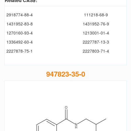
Related CAS#:
2918774-88-4
111218-68-9
1431952-83-8
1431952-76-9
1270160-93-4
1213001-01-4
1336492-60-4
2227787-13-3
2227878-75-1
2227803-71-4
947823-35-0