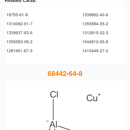
Related CAS#:
18755-61-8
1339862-40-6
1310082-91-7
1355584-05-2
1339637-63-6
1312815-02-3
1355583-08-2
1544812-65-8
1281661-67-3
1410449-27-2
68442-64-8