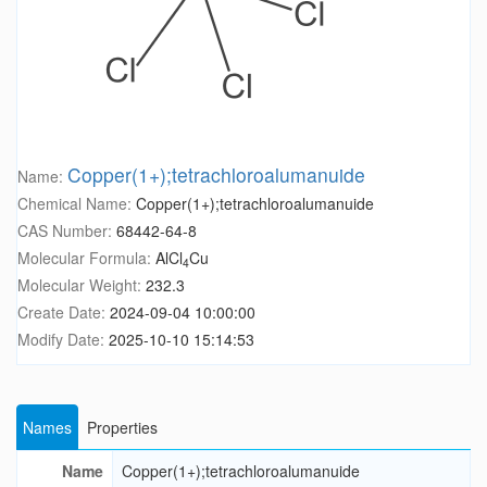
Copper(1+);tetrachloroalumanuide
Name:
Chemical Name:
Copper(1+);tetrachloroalumanuide
CAS Number:
68442-64-8
Molecular Formula:
AlCl
Cu
4
Molecular Weight:
232.3
Create Date:
2024-09-04 10:00:00
Modify Date:
2025-10-10 15:14:53
Names
Properties
Name
Copper(1+);tetrachloroalumanuide