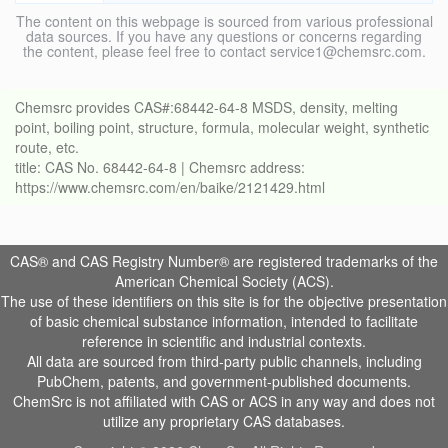
The content on this webpage is sourced from various professional
data sources. If you have any questions or concerns regarding
the content, please feel free to contact service1@chemsrc.com.
Chemsrc provides CAS#:68442-64-8 MSDS, density, melting
point, boiling point, structure, formula, molecular weight, synthetic
route, etc.
title: CAS No. 68442-64-8 | Chemsrc address:
https://www.chemsrc.com/en/baike/2121429.html
CAS® and CAS Registry Number® are registered trademarks of the
American Chemical Society (ACS).
The use of these identifiers on this site is for the objective presentation
of basic chemical substance information, intended to facilitate
reference in scientific and industrial contexts.
All data are sourced from third-party public channels, including
PubChem, patents, and government-published documents.
ChemSrc is not affiliated with CAS or ACS in any way and does not
utilize any proprietary CAS databases.