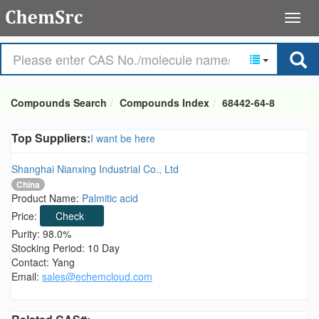
Compounds Search
Compounds Index
68442-64-8
Top Suppliers:
I want be here
Shanghai Nianxing Industrial Co., Ltd
China
Product Name:
Palmitic acid
Price:
Check
Purity: 98.0%
Stocking Period: 10 Day
Contact: Yang
Email:
sales@echemcloud.com