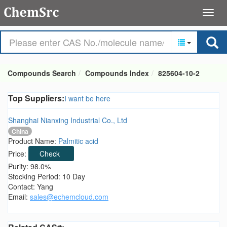
Compounds Search
Compounds Index
825604-10-2
Top Suppliers:
I want be here
Shanghai Nianxing Industrial Co., Ltd
China
Product Name:
Palmitic acid
Price:
Check
Purity: 98.0%
Stocking Period: 10 Day
Contact: Yang
Email:
sales@echemcloud.com