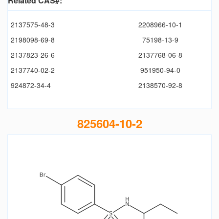
Related CAS#:
2137575-48-3
2208966-10-1
2198098-69-8
75198-13-9
2137823-26-6
2137768-06-8
2137740-02-2
951950-94-0
924872-34-4
2138570-92-8
825604-10-2