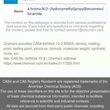
4-bromo-N-[1-(hydroxymethyl)propyl]benzenesul
Name
fonamide
The content on this webpage is sourced from various professional
data sources. If you have any questions or concerns regarding
the content, please feel free to contact service1@chemsrc.com.
Chemsrc provides CAS#:825604-10-2 MSDS, density, melting
point, boiling point, structure, formula, molecular weight, synthetic
route, etc.
title: CAS No. 825604-10-2 | Chemsrc address:
https://www.chemsrc.com/en/baike/2117220.html
CAS® and CAS Registry Number® are registered trademarks of the
American Chemical Society (ACS).
The use of these identifiers on this site is for the objective presentation
of basic chemical substance information, intended to facilitate
reference in scientific and industrial contexts.
All data are sourced from third-party public channels, including