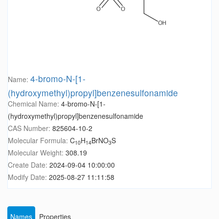
4-bromo-N-[1-
Name:
(hydroxymethyl)propyl]benzenesulfonamide
Chemical Name:
4-bromo-N-[1-
(hydroxymethyl)propyl]benzenesulfonamide
CAS Number:
825604-10-2
Molecular Formula:
C
H
BrNO
S
10
14
3
Molecular Weight:
308.19
Create Date:
2024-09-04 10:00:00
Modify Date:
2025-08-27 11:11:58
Names
Properties