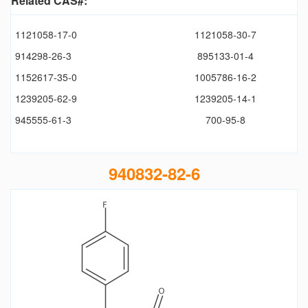
Related CAS#:
1121058-17-0
1121058-30-7
914298-26-3
895133-01-4
1152617-35-0
1005786-16-2
1239205-62-9
1239205-14-1
945555-61-3
700-95-8
940832-82-6