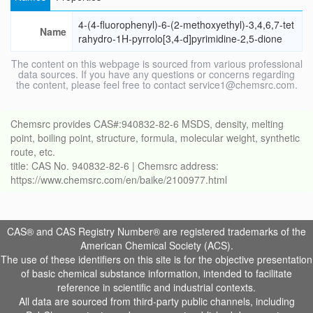
4-(4-fluorophenyl)-6-(2-methoxyethyl)-3,4,6,7-tet
Name
rahydro-1H-pyrrolo[3,4-d]pyrimidine-2,5-dione
The content on this webpage is sourced from various professional
data sources. If you have any questions or concerns regarding
the content, please feel free to contact service1@chemsrc.com.
Chemsrc provides CAS#:940832-82-6 MSDS, density, melting
point, boiling point, structure, formula, molecular weight, synthetic
route, etc.
title: CAS No. 940832-82-6 | Chemsrc address:
https://www.chemsrc.com/en/baike/2100977.html
CAS® and CAS Registry Number® are registered trademarks of the
American Chemical Society (ACS).
The use of these identifiers on this site is for the objective presentation
of basic chemical substance information, intended to facilitate
reference in scientific and industrial contexts.
All data are sourced from third-party public channels, including