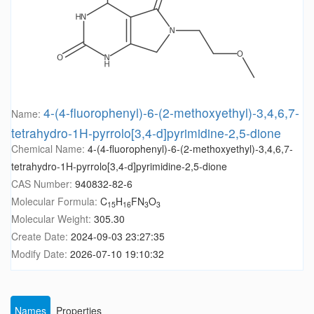
4-(4-fluorophenyl)-6-(2-methoxyethyl)-3,4,6,7-
Name:
tetrahydro-1H-pyrrolo[3,4-d]pyrimidine-2,5-dione
Chemical Name:
4-(4-fluorophenyl)-6-(2-methoxyethyl)-3,4,6,7-
tetrahydro-1H-pyrrolo[3,4-d]pyrimidine-2,5-dione
CAS Number:
940832-82-6
Molecular Formula:
C
H
FN
O
15
16
3
3
Molecular Weight:
305.30
Create Date:
2024-09-03 23:27:35
Modify Date:
2026-07-10 19:10:32
Names
Properties