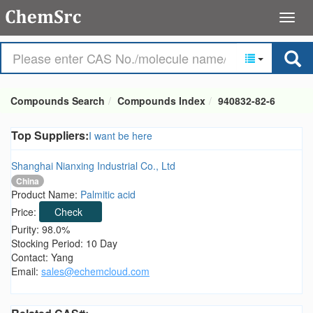
Compounds Search
Compounds Index
940832-82-6
Top Suppliers:
I want be here
Shanghai Nianxing Industrial Co., Ltd
China
Product Name:
Palmitic acid
Price:
Check
Purity: 98.0%
Stocking Period: 10 Day
Contact: Yang
Email:
sales@echemcloud.com