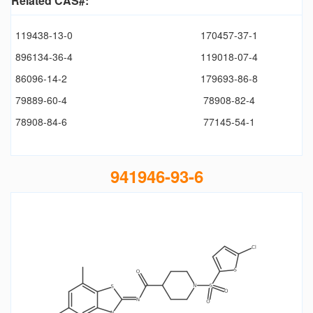
Related CAS#:
119438-13-0
170457-37-1
896134-36-4
119018-07-4
86096-14-2
179693-86-8
79889-60-4
78908-82-4
78908-84-6
77145-54-1
941946-93-6