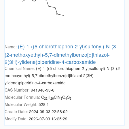
(E)-1-((5-chlorothiophen-2-yl)sulfonyl)-N-(3-
Name:
(2-methoxyethyl)-5,7-dimethylbenzo[d]thiazol-
2(3H)-ylidene)piperidine-4-carboxamide
Chemical Name:
(E)-1-((5-chlorothiophen-2-yl)sulfonyl)-N-(3-(2-
methoxyethyl)-5,7-dimethylbenzo[d]thiazol-2(3H)-
ylidene)piperidine-4-carboxamide
CAS Number:
941946-93-6
Molecular Formula:
C
H
ClN
O
S
22
26
3
4
3
Molecular Weight:
528.1
Create Date:
2024-09-03 22:58:02
Modify Date:
2026-07-03 16:25:29