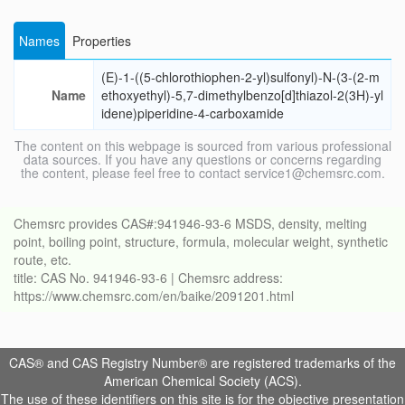
Names
Properties
(E)-1-((5-chlorothiophen-2-yl)sulfonyl)-N-(3-(2-m
Name
ethoxyethyl)-5,7-dimethylbenzo[d]thiazol-2(3H)-yl
idene)piperidine-4-carboxamide
The content on this webpage is sourced from various professional
data sources. If you have any questions or concerns regarding
the content, please feel free to contact service1@chemsrc.com.
Chemsrc provides CAS#:941946-93-6 MSDS, density, melting
point, boiling point, structure, formula, molecular weight, synthetic
route, etc.
title: CAS No. 941946-93-6 | Chemsrc address:
https://www.chemsrc.com/en/baike/2091201.html
CAS® and CAS Registry Number® are registered trademarks of the
American Chemical Society (ACS).
The use of these identifiers on this site is for the objective presentation