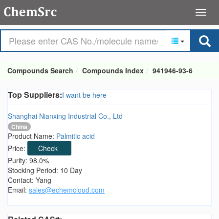
Compounds Search
Compounds Index
941946-93-6
Top Suppliers:
I want be here
Shanghai Nianxing Industrial Co., Ltd
China
Product Name:
Palmitic acid
Price:
Check
Purity: 98.0%
Stocking Period: 10 Day
Contact: Yang
Email:
sales@echemcloud.com