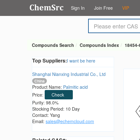
Sign In
Join Free
VIP
Compounds Search
Compounds Index
18454-
Top Suppliers:
I want be here
Shanghai Nianxing Industrial Co., Ltd
China
Product Name:
Palmitic acid
Price:
Check
Purity: 98.0%
Stocking Period: 10 Day
Contact: Yang
Email:
sales@echemcloud.com