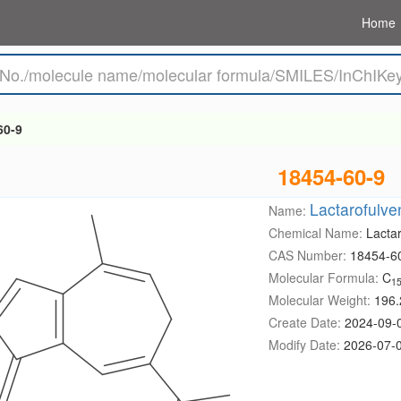
Home
60-9
18454-60-9
Lactarofulve
Name:
Chemical Name:
Lacta
CAS Number:
18454-6
Molecular Formula:
C
1
Molecular Weight:
196.
Create Date:
2024-09-
Modify Date:
2026-07-0