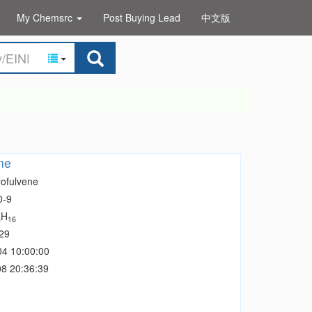
My Chemsrc
Post Buying Lead
中文版
ne
rofulvene
0-9
H
5
16
29
04 10:00:00
8 20:36:39