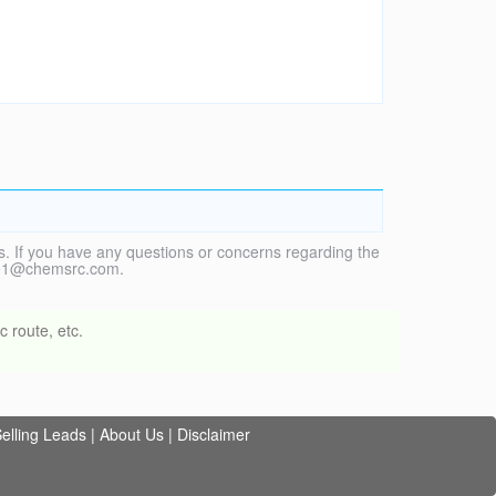
. If you have any questions or concerns regarding the
vice1@chemsrc.com.
 route, etc.
elling Leads
|
About Us
|
Disclaimer