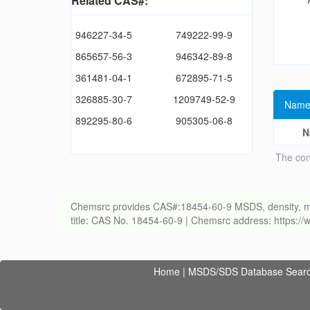
Related CAS#:
946227-34-5
749222-99-9
865657-56-3
946342-89-8
361481-04-1
672895-71-5
326885-30-7
1209749-52-9
Name
892295-80-6
905305-06-8
N
The con
Chemsrc provides CAS#:18454-60-9 MSDS, density, meltin
title: CAS No. 18454-60-9 | Chemsrc address: https:
Home
|
MSDS/SDS Database Sear