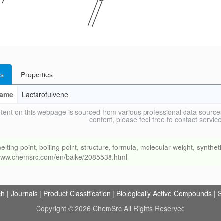
s
Properties
ame
Lactarofulvene
tent on this webpage is sourced from various professional data sources
content, please feel free to contact ser
g point, boiling point, structure, formula, molecular weight, synthetic
//www.chemsrc.com/en/baike/2085538.html
ch
|
Journals
|
Product Classification
|
Biologically Active Compounds
|
S
Copyright © 2026 ChemSrc All Rights Reserved