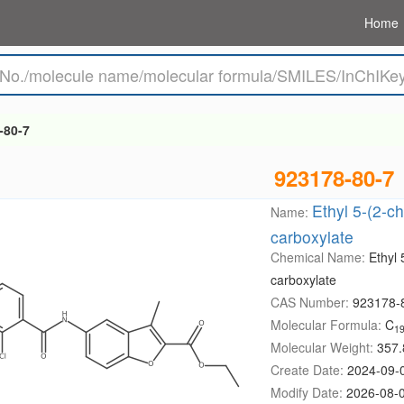
Home
-80-7
923178-80-7
Ethyl 5-(2-c
Name:
carboxylate
Chemical Name:
Ethyl
carboxylate
CAS Number:
923178-
Molecular Formula:
C
1
Molecular Weight:
357.
Create Date:
2024-09-
Modify Date:
2026-08-0