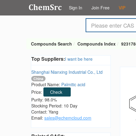
Sign In
Join Free
VIP
Compounds Search
Compounds Index
923178
Top Suppliers:
I want be here
Shanghai Nianxing Industrial Co., Ltd
China
Product Name:
Palmitic acid
Price:
Check
Purity: 98.0%
Stocking Period: 10 Day
Contact: Yang
Email:
sales@echemcloud.com