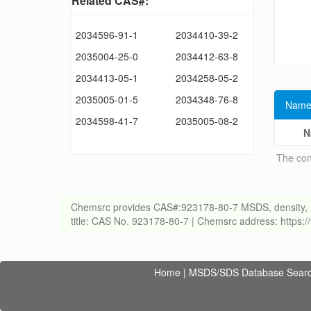
Related CAS#:
2034596-91-1
2034410-39-2
2035004-25-0
2034412-63-8
2034413-05-1
2034258-05-2
2035005-01-5
2034348-76-8
Name
2034598-41-7
2035005-08-2
N
The con
Chemsrc provides CAS#:923178-80-7 MSDS, density, melti
title: CAS No. 923178-80-7 | Chemsrc address: https
Home
|
MSDS/SDS Database Sear