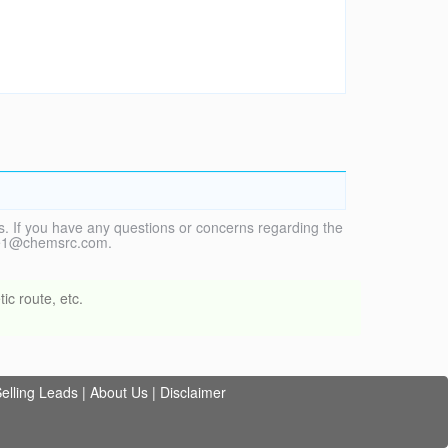
. If you have any questions or concerns regarding the
vice1@chemsrc.com.
ic route, etc.
elling Leads
|
About Us
|
Disclaimer