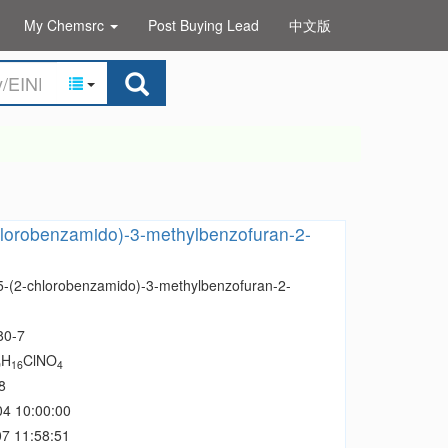
My Chemsrc
Post Buying Lead
中文版
hlorobenzamido)-3-methylbenzofuran-2-
 5-(2-chlorobenzamido)-3-methylbenzofuran-2-
80-7
H
ClNO
9
16
4
8
04 10:00:00
7 11:58:51