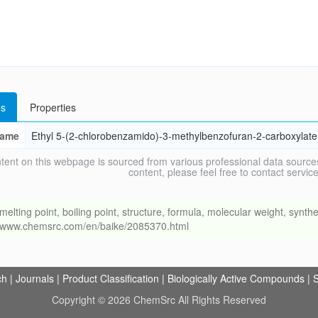
s
Properties
ame
Ethyl 5-(2-chlorobenzamido)-3-methylbenzofuran-2-carboxylate
tent on this webpage is sourced from various professional data sources
content, please feel free to contact ser
ng point, boiling point, structure, formula, molecular weight, synthet
://www.chemsrc.com/en/baike/2085370.html
ch
|
Journals
|
Product Classification
|
Biologically Active Compounds
|
S
Copyright © 2026 ChemSrc All Rights Reserved