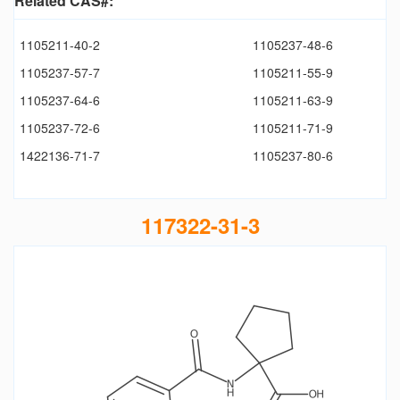
Related CAS#:
1105211-40-2
1105237-48-6
1105237-57-7
1105211-55-9
1105237-64-6
1105211-63-9
1105237-72-6
1105211-71-9
1422136-71-7
1105237-80-6
117322-31-3