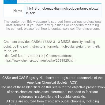
1-[(4-Bromobenzoyl)amino]cyclopentanecarboxyl
Name
ic acid
The content on this webpage is sourced from various professional
data sources. If you have any questions or concerns regarding
the content, please feel free to contact service1@chemsrc.com.
Chemsrc provides CAS#:117322-31-3 MSDS, density, melting
point, boiling point, structure, formula, molecular weight, synthetic
route, etc.
title: CAS No. 117322-31-3 | Chemsrc address:
https://www.chemsrc.com/en/baike/2081925.html
CAS® and CAS Registry Number® are registered trademarks of the
American Chemical Society (ACS).
The use of these identifiers on this site is for the objective presentation
of basic chemical substance information, intended to facilitate
reference in scientific and industrial contexts.
All data are sourced from third-party public channels, including