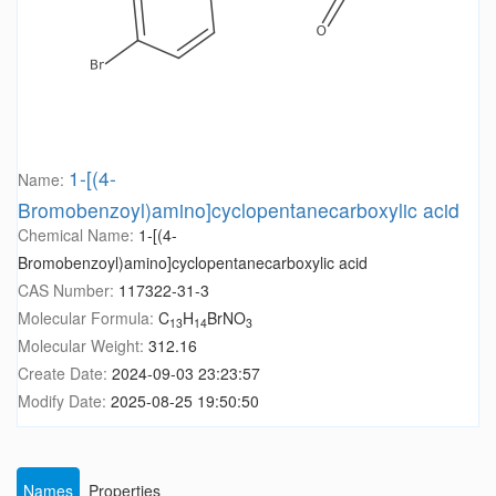
1-[(4-
Name:
Bromobenzoyl)amino]cyclopentanecarboxylic acid
Chemical Name:
1-[(4-
Bromobenzoyl)amino]cyclopentanecarboxylic acid
CAS Number:
117322-31-3
Molecular Formula:
C
H
BrNO
13
14
3
Molecular Weight:
312.16
Create Date:
2024-09-03 23:23:57
Modify Date:
2025-08-25 19:50:50
Names
Properties