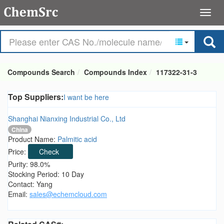
Compounds Search
Compounds Index
117322-31-3
Top Suppliers:
I want be here
Shanghai Nianxing Industrial Co., Ltd
China
Product Name:
Palmitic acid
Price:
Check
Purity: 98.0%
Stocking Period: 10 Day
Contact: Yang
Email:
sales@echemcloud.com