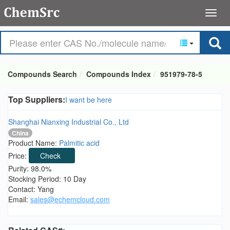
Compounds Search
Compounds Index
951979-78-5
Top Suppliers:
I want be here
Shanghai Nianxing Industrial Co., Ltd
China
Product Name:
Palmitic acid
Price:
Check
Purity: 98.0%
Stocking Period: 10 Day
Contact: Yang
Email:
sales@echemcloud.com