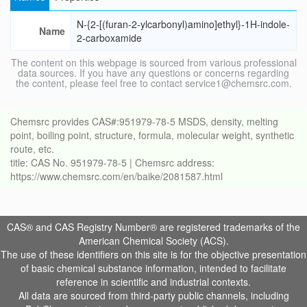
N-{2-[(furan-2-ylcarbonyl)amino]ethyl}-1H-indole-
Name
2-carboxamide
The content on this webpage is sourced from various professional
data sources. If you have any questions or concerns regarding
the content, please feel free to contact service1@chemsrc.com.
Chemsrc provides CAS#:951979-78-5 MSDS, density, melting
point, boiling point, structure, formula, molecular weight, synthetic
route, etc.
title: CAS No. 951979-78-5 | Chemsrc address:
https://www.chemsrc.com/en/baike/2081587.html
CAS® and CAS Registry Number® are registered trademarks of the
American Chemical Society (ACS).
The use of these identifiers on this site is for the objective presentation
of basic chemical substance information, intended to facilitate
reference in scientific and industrial contexts.
All data are sourced from third-party public channels, including