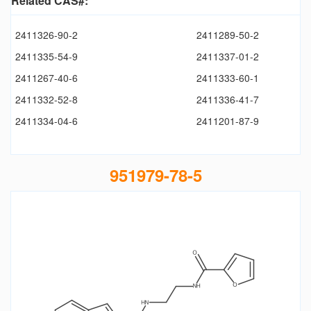
Related CAS#:
2411326-90-2
2411289-50-2
2411335-54-9
2411337-01-2
2411267-40-6
2411333-60-1
2411332-52-8
2411336-41-7
2411334-04-6
2411201-87-9
951979-78-5