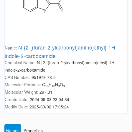
N-{2-[(furan-2-ylcarbonyl)amino]ethyl}-1H-
Name:
indole-2-carboxamide
Chemical Name:
N-{2-[(furan-2-ylcarbonyl)amino]ethyl}-1H-
indole-2-carboxamide
CAS Number:
951979-78-5
Molecular Formula:
C
H
N
O
16
15
3
3
Molecular Weight:
297.31
Create Date:
2024-09-03 23:04:34
Modify Date:
2025-09-02 17:05:24
Names
Properties