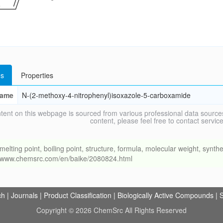
s
Properties
ame
N-(2-methoxy-4-nitrophenyl)isoxazole-5-carboxamide
tent on this webpage is sourced from various professional data sources
content, please feel free to contact ser
ng point, boiling point, structure, formula, molecular weight, synthet
://www.chemsrc.com/en/baike/2080824.html
ch
|
Journals
|
Product Classification
|
Biologically Active Compounds
|
S
Copyright © 2026 ChemSrc All Rights Reserved