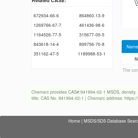
Related CAS#:
672934-66-6
864860-13-9
1269766-67-7
461436-98-6
1164526-77-5
315677-05-5
843618-14-4
899756-70-8
Name
351162-47-5
1189988-53-1
N
The con
Chemsrc provides CAS#:941994-02-1 MSDS, density, melti
title: CAS No. 941994-02-1 | Chemsrc address: https
Home
|
MSDS/SDS Database Sear