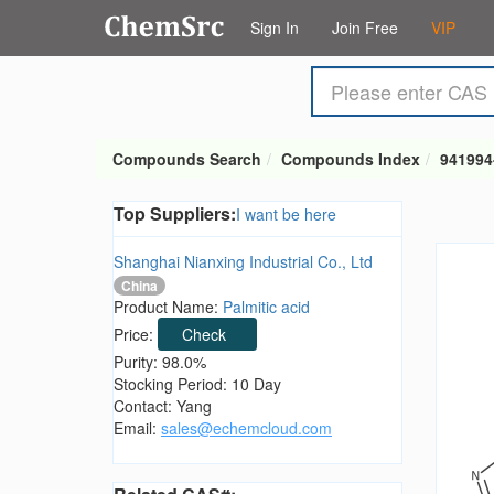
Sign In
Join Free
VIP
Compounds Search
Compounds Index
941994
Top Suppliers:
I want be here
Shanghai Nianxing Industrial Co., Ltd
China
Product Name:
Palmitic acid
Price:
Check
Purity: 98.0%
Stocking Period: 10 Day
Contact: Yang
Email:
sales@echemcloud.com