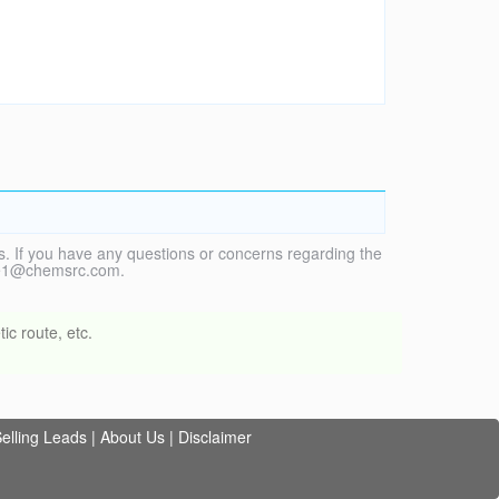
. If you have any questions or concerns regarding the
vice1@chemsrc.com.
ic route, etc.
elling Leads
|
About Us
|
Disclaimer