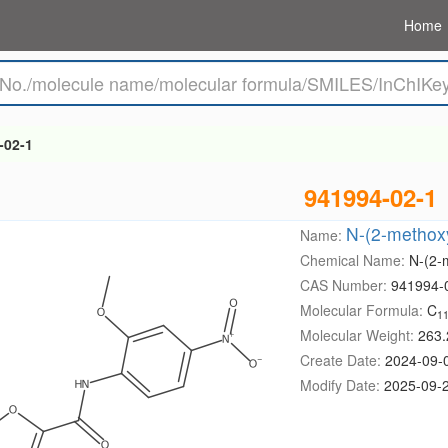
Home
-02-1
941994-02-1
N-(2-methoxy
Name:
Chemical Name:
N-(2-
CAS Number:
941994-
Molecular Formula:
C
1
Molecular Weight:
263.
Create Date:
2024-09-
Modify Date:
2025-09-2