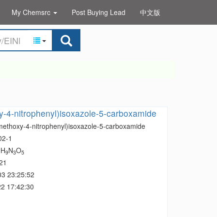
My Chemsrc
Post Buying Lead
中文版
-4-nitrophenyl)isoxazole-5-carboxamide
methoxy-4-nitrophenyl)isoxazole-5-carboxamide
02-1
H
N
O
1
9
3
5
21
03 23:25:52
2 17:42:30