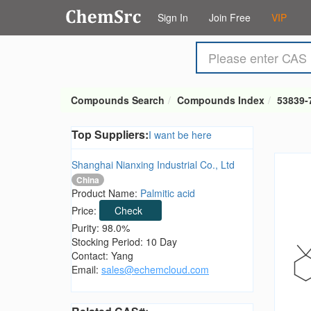
Sign In
Join Free
VIP
Compounds Search
Compounds Index
53839-
Top Suppliers:
I want be here
Shanghai Nianxing Industrial Co., Ltd
China
Product Name:
Palmitic acid
Price:
Check
Purity: 98.0%
Stocking Period: 10 Day
Contact: Yang
Email:
sales@echemcloud.com