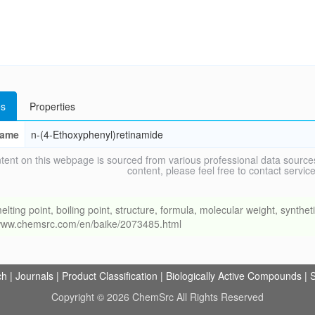
s
Properties
ame
n-(4-Ethoxyphenyl)retinamide
tent on this webpage is sourced from various professional data sources
content, please feel free to contact ser
g point, boiling point, structure, formula, molecular weight, synthetic
//www.chemsrc.com/en/baike/2073485.html
ch
|
Journals
|
Product Classification
|
Biologically Active Compounds
|
S
Copyright © 2026 ChemSrc All Rights Reserved