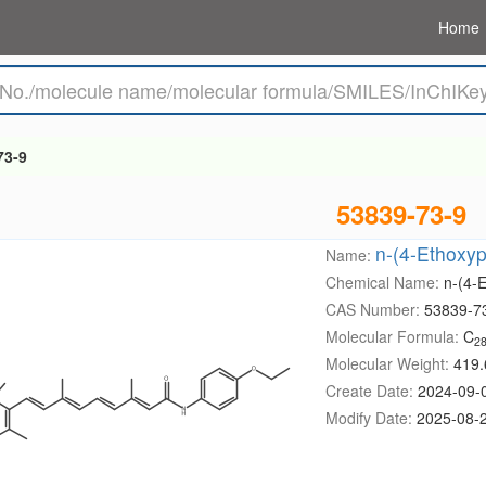
Home
73-9
53839-73-9
n-(4-Ethoxyp
Name:
Chemical Name:
n-(4-
CAS Number:
53839-7
Molecular Formula:
C
2
Molecular Weight:
419.
Create Date:
2024-09-
Modify Date:
2025-08-2