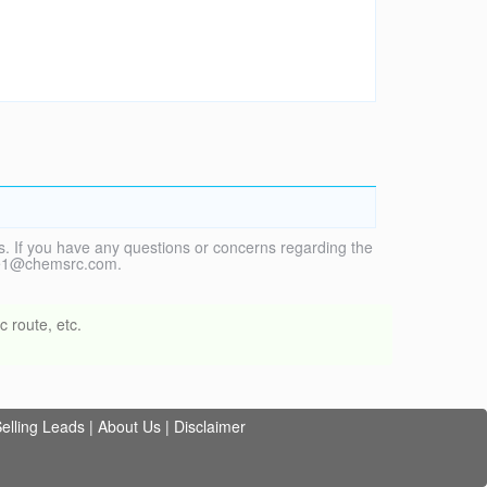
. If you have any questions or concerns regarding the
vice1@chemsrc.com.
 route, etc.
elling Leads
|
About Us
|
Disclaimer