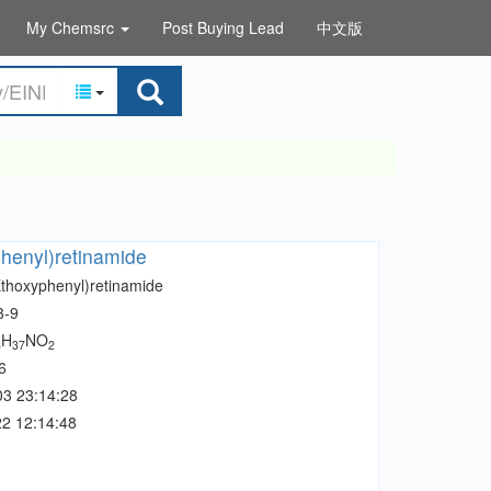
My Chemsrc
Post Buying Lead
中文版
henyl)retinamide
Ethoxyphenyl)retinamide
3-9
H
NO
8
37
2
6
03 23:14:28
2 12:14:48