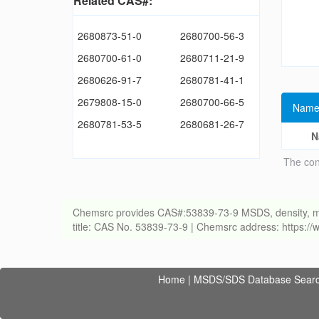
Related CAS#:
2680873-51-0
2680700-56-3
2680700-61-0
2680711-21-9
2680626-91-7
2680781-41-1
2679808-15-0
2680700-66-5
Name
2680781-53-5
2680681-26-7
N
The con
Chemsrc provides CAS#:53839-73-9 MSDS, density, meltin
title: CAS No. 53839-73-9 | Chemsrc address: https:
Home
|
MSDS/SDS Database Sear