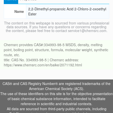
2,2-Dimethyl-propanoic Acid 2-Chloro-2-oxoethyl
Name
Ester
The content on this webpage is sourced from various professional
data sources. If you have any questions or concerns regarding
the content, please feel free to contact service1@chemsrc.com.
Chemsrc provides CAS#:334993-98-5 MSDS, density, melting
point, boiling point, structure, formula, molecular weight, synthetic
route, etc.
title: CAS No. 334993-98-5 | Chemsrc address:
https://www.chemsrc.com/en/baike/2071192.html
CAS® and CAS Registry Number® are registered trademarks of the
American Chemical Society (ACS).
The use of these identifiers on this site is for the objective presentation
of basic chemical substance information, intended to facilitate
reference in scientific and industrial contexts.
All data are sourced from third-party public channels, including