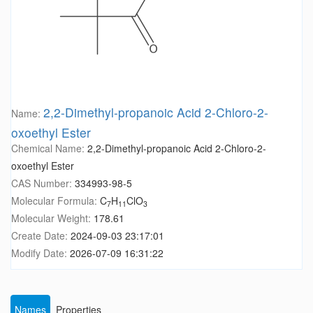
2,2-Dimethyl-propanoic Acid 2-Chloro-2-
Name:
oxoethyl Ester
Chemical Name:
2,2-Dimethyl-propanoic Acid 2-Chloro-2-
oxoethyl Ester
CAS Number:
334993-98-5
Molecular Formula:
C
H
ClO
7
11
3
Molecular Weight:
178.61
Create Date:
2024-09-03 23:17:01
Modify Date:
2026-07-09 16:31:22
Names
Properties