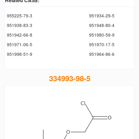
Related CAS#:
955225-79-3
951934-29-5
951938-83-3
951948-80-4
951942-66-8
951980-59-9
951971-06-5
951970-17-5
951998-51-9
951964-86-6
334993-98-5