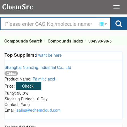
Compounds Search
Compounds Index
334993-98-5
Top Suppliers:
I want be here
Shanghai Nianxing Industrial Co., Ltd
China
Product Name:
Palmitic acid
Price:
Check
Purity: 98.0%
Stocking Period: 10 Day
Contact: Yang
Email:
sales@echemcloud.com