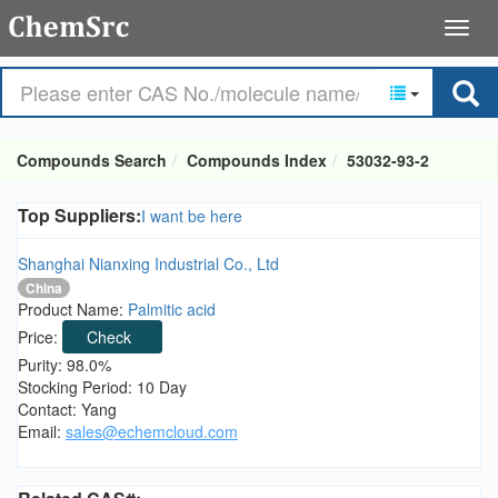
Compounds Search
Compounds Index
53032-93-2
Top Suppliers:
I want be here
Shanghai Nianxing Industrial Co., Ltd
China
Product Name:
Palmitic acid
Price:
Check
Purity: 98.0%
Stocking Period: 10 Day
Contact: Yang
Email:
sales@echemcloud.com