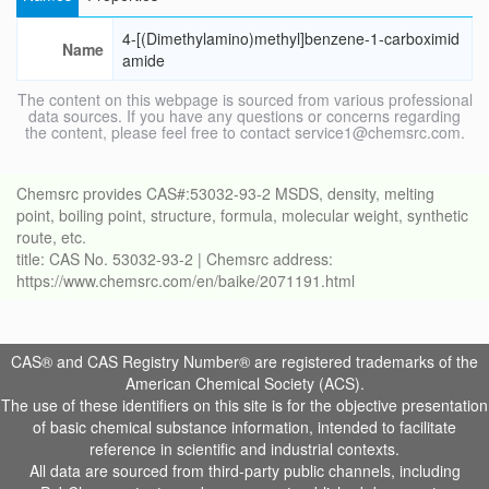
4-[(Dimethylamino)methyl]benzene-1-carboximid
Name
amide
The content on this webpage is sourced from various professional
data sources. If you have any questions or concerns regarding
the content, please feel free to contact service1@chemsrc.com.
Chemsrc provides CAS#:53032-93-2 MSDS, density, melting
point, boiling point, structure, formula, molecular weight, synthetic
route, etc.
title: CAS No. 53032-93-2 | Chemsrc address:
https://www.chemsrc.com/en/baike/2071191.html
CAS® and CAS Registry Number® are registered trademarks of the
American Chemical Society (ACS).
The use of these identifiers on this site is for the objective presentation
of basic chemical substance information, intended to facilitate
reference in scientific and industrial contexts.
All data are sourced from third-party public channels, including