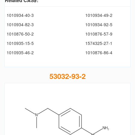
Related CAS#:
1010934-40-3
1010934-49-2
1010934-82-3
1010934-92-5
1010876-50-2
1010876-57-9
1010935-15-5
1574325-27-1
1010935-46-2
1010876-86-4
53032-93-2