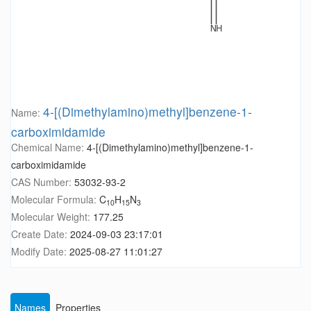
4-[(Dimethylamino)methyl]benzene-1-
Name:
carboximidamide
Chemical Name:
4-[(Dimethylamino)methyl]benzene-1-
carboximidamide
CAS Number:
53032-93-2
Molecular Formula:
C
H
N
10
15
3
Molecular Weight:
177.25
Create Date:
2024-09-03 23:17:01
Modify Date:
2025-08-27 11:01:27
Names
Properties