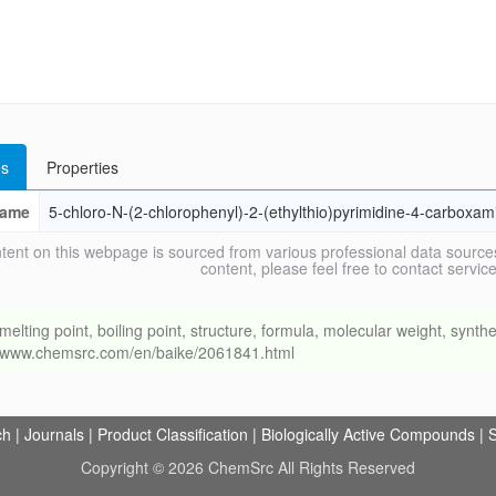
s
Properties
ame
5-chloro-N-(2-chlorophenyl)-2-(ethylthio)pyrimidine-4-carboxam
tent on this webpage is sourced from various professional data sources
content, please feel free to contact ser
ng point, boiling point, structure, formula, molecular weight, synthet
://www.chemsrc.com/en/baike/2061841.html
ch
|
Journals
|
Product Classification
|
Biologically Active Compounds
|
S
Copyright © 2026 ChemSrc All Rights Reserved