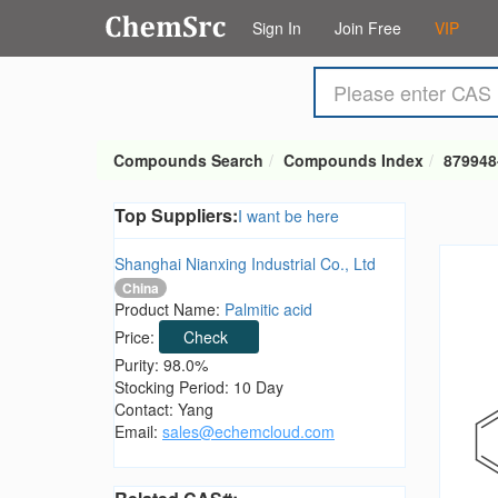
Sign In
Join Free
VIP
Compounds Search
Compounds Index
879948
Top Suppliers:
I want be here
Shanghai Nianxing Industrial Co., Ltd
China
Product Name:
Palmitic acid
Price:
Check
Purity: 98.0%
Stocking Period: 10 Day
Contact: Yang
Email:
sales@echemcloud.com