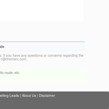
ide
. If you have any questions or concerns regarding the
vice1@chemsrc.com.
ic route, etc.
elling Leads
|
About Us
|
Disclaimer