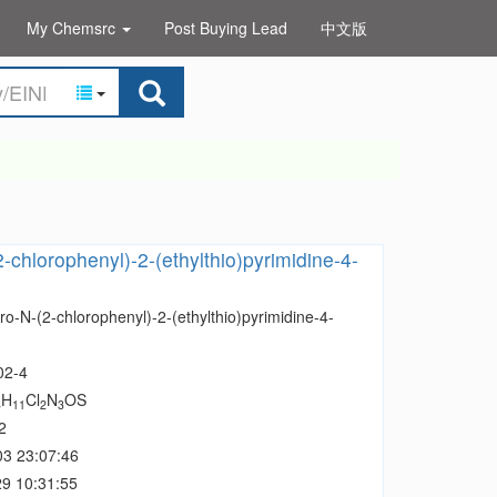
My Chemsrc
Post Buying Lead
中文版
2-chlorophenyl)-2-(ethylthio)pyrimidine-4-
ro-N-(2-chlorophenyl)-2-(ethylthio)pyrimidine-4-
02-4
H
Cl
N
OS
3
11
2
3
2
03 23:07:46
9 10:31:55