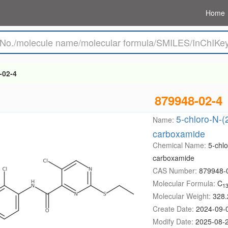
Home
-02-4
879948-02-4
5-chloro-N-(
Name:
carboxamide
Chemical Name:
5-chlo
carboxamide
CAS Number:
879948-
Molecular Formula:
C
1
Molecular Weight:
328.
Create Date:
2024-09-
Modify Date:
2025-08-2