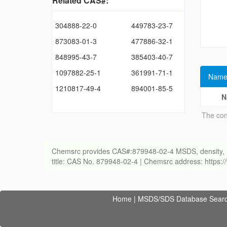
Related CAS#:
304888-22-0
449783-23-7
873083-01-3
477886-32-1
848995-43-7
385403-40-7
1097882-25-1
361991-71-1
Name
1210817-49-4
894001-85-5
N
The con
Chemsrc provides CAS#:879948-02-4 MSDS, density, melti
title: CAS No. 879948-02-4 | Chemsrc address: https
Home
|
MSDS/SDS Database Sear