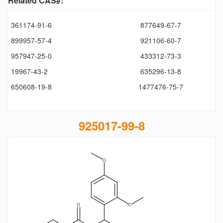
Related CAS#:
361174-91-6
877649-67-7
899957-57-4
921106-60-7
957947-25-0
433312-73-3
19967-43-2
635296-13-8
650608-19-8
1477476-75-7
925017-99-8