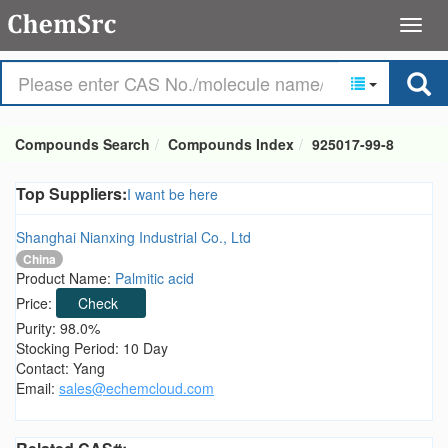
Compounds Search
Compounds Index
925017-99-8
Top Suppliers:
I want be here
Shanghai Nianxing Industrial Co., Ltd
China
Product Name:
Palmitic acid
Price:
Check
Purity: 98.0%
Stocking Period: 10 Day
Contact: Yang
Email:
sales@echemcloud.com