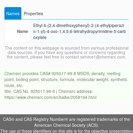
Names
Properties
Ethyl 6-(2,4-dimethoxyphenyl)-2-(4-ethylpiperazi
Name
n-1-yl)-4-oxo-1,4,5,6-tetrahydropyrimidine-5-carb
oxylate
The content on this webpage is sourced from various professional
data sources. If you have any questions or concerns regarding
the content, please feel free to contact service1@chemsrc.com.
Chemsrc provides CAS#:925017-99-8 MSDS, density, melting
point, boiling point, structure, formula, molecular weight, synthetic
route, etc.
title: CAS No. 925017-99-8 | Chemsrc address:
https://www.chemsrc.com/en/baike/2058194.html
CAS® and CAS Registry Number® are registered trademarks of the
American Chemical Society (ACS).
The use of these identifiers on this site is for the objective presentation