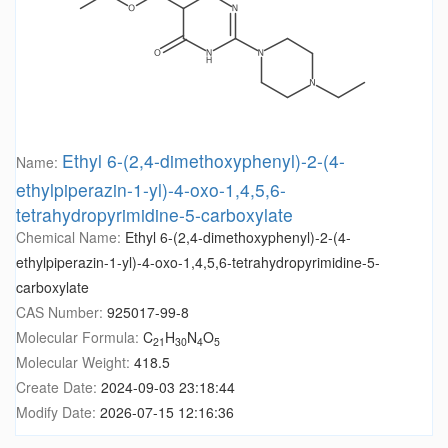
Ethyl 6-(2,4-dimethoxyphenyl)-2-(4-
Name:
ethylpiperazin-1-yl)-4-oxo-1,4,5,6-
tetrahydropyrimidine-5-carboxylate
Chemical Name:
Ethyl 6-(2,4-dimethoxyphenyl)-2-(4-
ethylpiperazin-1-yl)-4-oxo-1,4,5,6-tetrahydropyrimidine-5-
carboxylate
CAS Number:
925017-99-8
Molecular Formula:
C
H
N
O
21
30
4
5
Molecular Weight:
418.5
Create Date:
2024-09-03 23:18:44
Modify Date:
2026-07-15 12:16:36