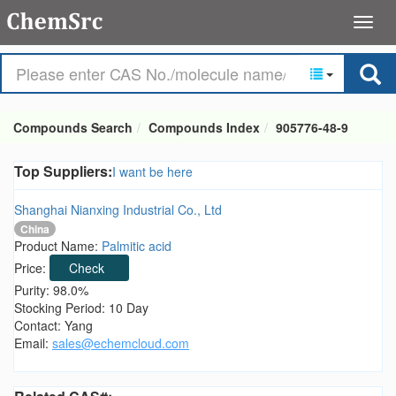
Compounds Search
Compounds Index
905776-48-9
Top Suppliers:
I want be here
Shanghai Nianxing Industrial Co., Ltd
China
Product Name:
Palmitic acid
Price:
Check
Purity: 98.0%
Stocking Period: 10 Day
Contact: Yang
Email:
sales@echemcloud.com