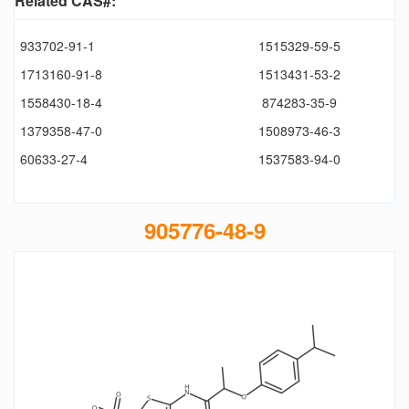
Related CAS#:
933702-91-1
1515329-59-5
1713160-91-8
1513431-53-2
1558430-18-4
874283-35-9
1379358-47-0
1508973-46-3
60633-27-4
1537583-94-0
905776-48-9