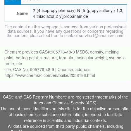
2-(4-isopropylphenoxy)-N-[5-(propylsulfonyl)-1,3,
Name
4-thiadiazol-2-yl]propanamide
The content on this webpage is sourced from various professional
data sources. If you have any questions or concerns regarding
the content, please feel free to contact service1@chemsrc.com.
Chemsrc provides CAS#:905776-48-9 MSDS, density, melting
point, boiling point, structure, formula, molecular weight, synthetic
route, etc.
title: CAS No. 905776-48-9 | Chemsrc address:
https://www.chemsrc.com/en/baike/2058186.html
CAS® and CAS Registry Number® are registered trademarks of the
American Chemical Society (ACS).
The use of these identifiers on this site is for the objective presentation
of basic chemical substance information, intended to facilitate
reference in scientific and industrial contexts.
All data are sourced from third-party public channels, including