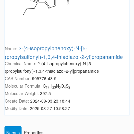
2-(4-isopropylphenoxy)-N-[5-
Name:
(propylsulfonyl)-1,3,4-thiadiazol-2-yl]propanamide
Chemical Name:
2-(4-isopropylphenoxy)-N-[5-
(propylsulfonyl)-1,3,4-thiadiazol-2-yl]propanamide
CAS Number:
905776-48-9
Molecular Formula:
C
H
N
O
S
17
23
3
4
2
Molecular Weight:
397.5
Create Date:
2024-09-03 23:18:44
Modify Date:
2025-08-27 10:58:27
Names
Properties