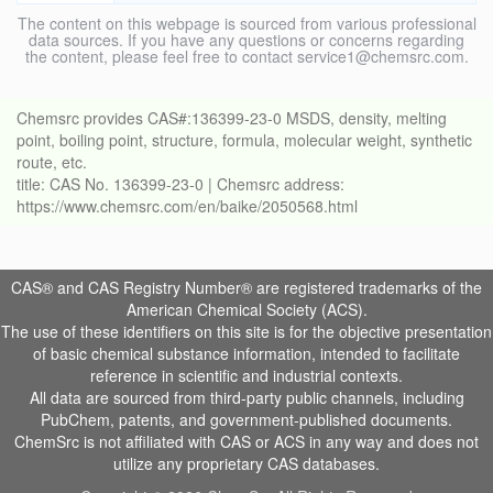
The content on this webpage is sourced from various professional
data sources. If you have any questions or concerns regarding
the content, please feel free to contact service1@chemsrc.com.
Chemsrc provides CAS#:136399-23-0 MSDS, density, melting
point, boiling point, structure, formula, molecular weight, synthetic
route, etc.
title: CAS No. 136399-23-0 | Chemsrc address:
https://www.chemsrc.com/en/baike/2050568.html
CAS® and CAS Registry Number® are registered trademarks of the
American Chemical Society (ACS).
The use of these identifiers on this site is for the objective presentation
of basic chemical substance information, intended to facilitate
reference in scientific and industrial contexts.
All data are sourced from third-party public channels, including
PubChem, patents, and government-published documents.
ChemSrc is not affiliated with CAS or ACS in any way and does not
utilize any proprietary CAS databases.