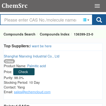
Compounds Search
Compounds Index
136399-23-0
Top Suppliers:
I want be here
Shanghai Nianxing Industrial Co., Ltd
China
Product Name:
Palmitic acid
Price:
Check
Purity: 98.0%
Stocking Period: 10 Day
Contact: Yang
Email:
sales@echemcloud.com