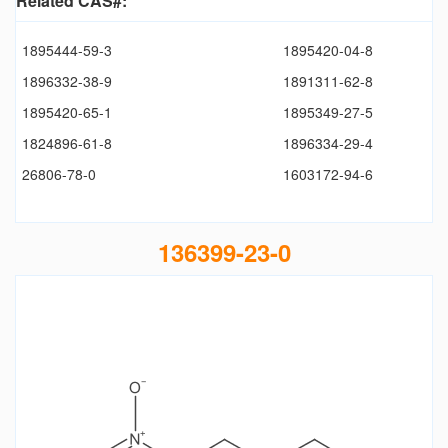
Related CAS#:
1895444-59-3
1895420-04-8
1896332-38-9
1891311-62-8
1895420-65-1
1895349-27-5
1824896-61-8
1896334-29-4
26806-78-0
1603172-94-6
136399-23-0