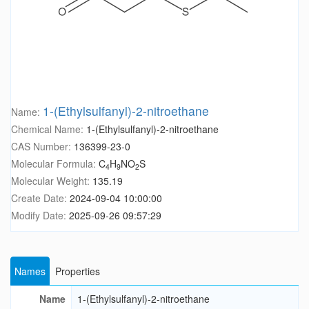
1-(Ethylsulfanyl)-2-nitroethane
Name:
Chemical Name:
1-(Ethylsulfanyl)-2-nitroethane
CAS Number:
136399-23-0
Molecular Formula:
C
H
NO
S
4
9
2
Molecular Weight:
135.19
Create Date:
2024-09-04 10:00:00
Modify Date:
2025-09-26 09:57:29
Names
Properties
Name
1-(Ethylsulfanyl)-2-nitroethane