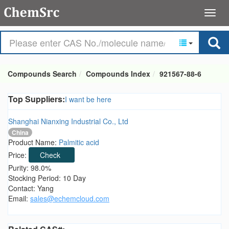
Compounds Search
Compounds Index
921567-88-6
Top Suppliers:
I want be here
Shanghai Nianxing Industrial Co., Ltd
China
Product Name:
Palmitic acid
Price:
Check
Purity: 98.0%
Stocking Period: 10 Day
Contact: Yang
Email:
sales@echemcloud.com