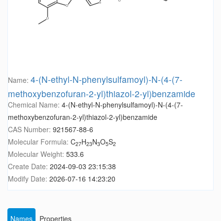
4-(N-ethyl-N-phenylsulfamoyl)-N-(4-(7-
Name:
methoxybenzofuran-2-yl)thiazol-2-yl)benzamide
Chemical Name:
4-(N-ethyl-N-phenylsulfamoyl)-N-(4-(7-
methoxybenzofuran-2-yl)thiazol-2-yl)benzamide
CAS Number:
921567-88-6
Molecular Formula:
C
H
N
O
S
27
23
3
5
2
Molecular Weight:
533.6
Create Date:
2024-09-03 23:15:38
Modify Date:
2026-07-16 14:23:20
Names
Properties