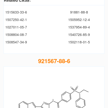
Related CAS#:
1515633-33-6
91881-88-8
1507250-42-1
1505952-12-4
1027011-05-7
1537954-89-4
1508804-08-7
1540726-85-9
1508547-34-9
1502118-01-5
921567-88-6