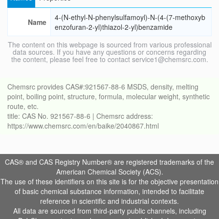
4-(N-ethyl-N-phenylsulfamoyl)-N-(4-(7-methoxyb
Name
enzofuran-2-yl)thiazol-2-yl)benzamide
The content on this webpage is sourced from various professional
data sources. If you have any questions or concerns regarding
the content, please feel free to contact service1@chemsrc.com.
Chemsrc provides CAS#:921567-88-6 MSDS, density, melting
point, boiling point, structure, formula, molecular weight, synthetic
route, etc.
title: CAS No. 921567-88-6 | Chemsrc address:
https://www.chemsrc.com/en/baike/2040867.html
CAS® and CAS Registry Number® are registered trademarks of the
American Chemical Society (ACS).
The use of these identifiers on this site is for the objective presentation
of basic chemical substance information, intended to facilitate
reference in scientific and industrial contexts.
All data are sourced from third-party public channels, including