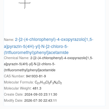
2-[2-(4-chlorophenyl)-4-oxopyrazolo[1,5-
Name:
a]pyrazin-5(4H)-yl]-N-[2-chloro-5-
(trifluoromethyl)phenyl]acetamide
Chemical Name:
2-[2-(4-chlorophenyl)-4-oxopyrazolo[1,5-
a]pyrazin-5(4H)-yl]-N-[2-chloro-5-
(trifluoromethyl)phenyl]acetamide
CAS Number:
941933-81-9
Molecular Formula:
C
H
Cl
F
N
O
21
13
2
3
4
2
Molecular Weight:
481.3
Create Date:
2024-09-03 23:11:30
Modify Date:
2026-07-30 22:43:11