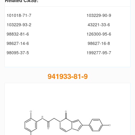
Related CAS#:
101018-71-7
103229-90-9
103229-93-2
43221-33-6
98832-81-6
126300-95-6
98627-14-6
98627-16-8
98095-37-5
199277-95-7
941933-81-9