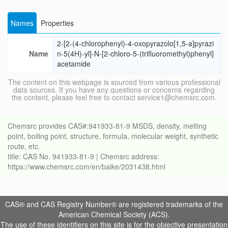
Names
Properties
2-[2-(4-chlorophenyl)-4-oxopyrazolo[1,5-a]pyrazi
Name
n-5(4H)-yl]-N-[2-chloro-5-(trifluoromethyl)phenyl]
acetamide
The content on this webpage is sourced from various professional
data sources. If you have any questions or concerns regarding
the content, please feel free to contact service1@chemsrc.com.
Chemsrc provides CAS#:941933-81-9 MSDS, density, melting
point, boiling point, structure, formula, molecular weight, synthetic
route, etc.
title: CAS No. 941933-81-9 | Chemsrc address:
https://www.chemsrc.com/en/baike/2031438.html
CAS® and CAS Registry Number® are registered trademarks of the
American Chemical Society (ACS).
The use of these identifiers on this site is for the objective presentation