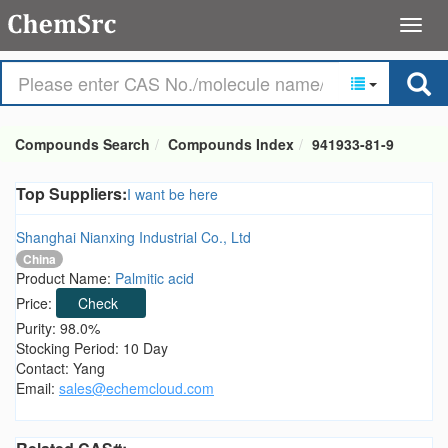
Compounds Search
Compounds Index
941933-81-9
Top Suppliers:
I want be here
Shanghai Nianxing Industrial Co., Ltd
China
Product Name:
Palmitic acid
Price:
Check
Purity: 98.0%
Stocking Period: 10 Day
Contact: Yang
Email:
sales@echemcloud.com