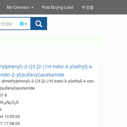
My Chemsrc
Post Buying Lead
中文版
ylphenyl)-2-({3-[2-(1H-indol-3-yl)ethyl]-4-
ridin-2-yl}sulfanyl)acetamide
-dimethylphenyl)-2-({3-[2-(1H-indol-3-yl)ethyl]-4-oxo-
l}sulfanyl)acetamide
67-8
H
N
O
S
6
24
6
2
6
04 10:00:00
7 17:08:05