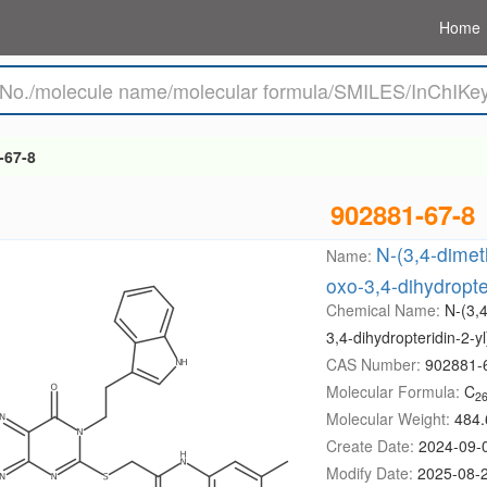
Home
-67-8
902881-67-8
N-(3,4-dimeth
Name:
oxo-3,4-dihydropte
Chemical Name:
N-(3,4
3,4-dihydropteridin-2-y
CAS Number:
902881-
Molecular Formula:
C
2
Molecular Weight:
484.
Create Date:
2024-09-
Modify Date:
2025-08-2