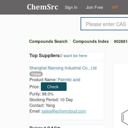
Sign In
Join Free
VIP
Compounds Search
Compounds Index
902881
Top Suppliers:
I want be here
Shanghai Nianxing Industrial Co., Ltd
China
Product Name:
Palmitic acid
Price:
Check
Purity: 98.0%
Stocking Period: 10 Day
Contact: Yang
Email:
sales@echemcloud.com