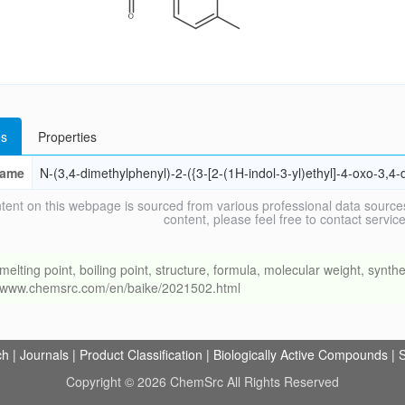
s
Properties
ame
N-(3,4-dimethylphenyl)-2-({3-[2-(1H-indol-3-yl)ethyl]-4-oxo-3,4-
tent on this webpage is sourced from various professional data sources
content, please feel free to contact ser
ng point, boiling point, structure, formula, molecular weight, synthet
://www.chemsrc.com/en/baike/2021502.html
ch
|
Journals
|
Product Classification
|
Biologically Active Compounds
|
S
Copyright © 2026 ChemSrc All Rights Reserved