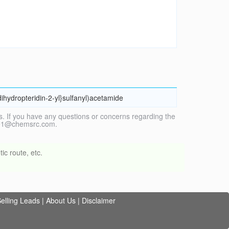
dihydropteridin-2-yl}sulfanyl)acetamide
. If you have any questions or concerns regarding the
vice1@chemsrc.com.
ic route, etc.
elling Leads
|
About Us
|
Disclaimer