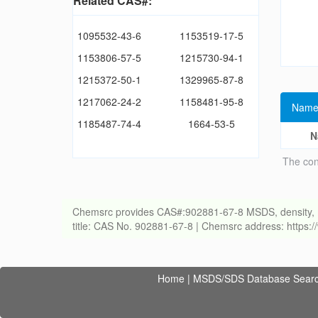
Related CAS#:
1095532-43-6
1153519-17-5
1153806-57-5
1215730-94-1
1215372-50-1
1329965-87-8
1217062-24-2
1158481-95-8
Name
1185487-74-4
1664-53-5
N
The con
Chemsrc provides CAS#:902881-67-8 MSDS, density, melti
title: CAS No. 902881-67-8 | Chemsrc address: https
Home
|
MSDS/SDS Database Sear